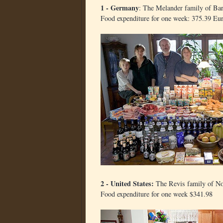
1 - Germany
: The Melander family of Bar
Food expenditure for one week: 375.39 Eu
2 - United States:
The Revis family of No
Food expenditure for one week $341.98