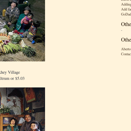
Adding
Add fa
GoDad
Othe
-
Othe
Aberto
Contac
hey Village
ltrum or $5.03