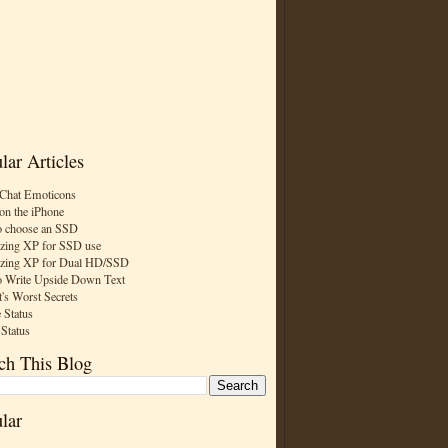
lar Articles
Chat Emoticons
on the iPhone
 choose an SSD
zing XP for SSD use
zing XP for Dual HD/SSD
 Write Upside Down Text
t's Worst Secrets
 Status
 Status
ch This Blog
lar