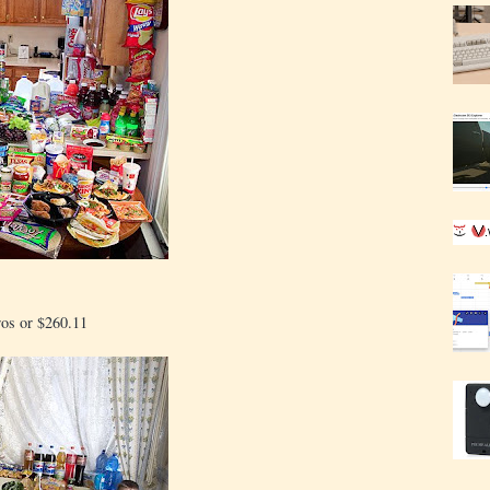
ros or $260.11