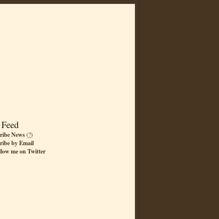
 Feed
ribe News
(
?
)
ribe by Email
llow me on Twitter