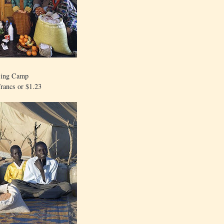
jing Camp
rancs or $1.23