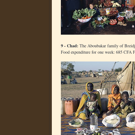
9 - Chad:
The Aboubakar family of Breid
Food expenditure for one week: 685 CFA F