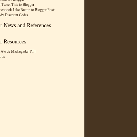
 Tweet This to Blogger
ceboook Like Button to Blogger Posts
dy Discount Codes
r News and References
r Resources
 Até de Madrugada [PT]
t us