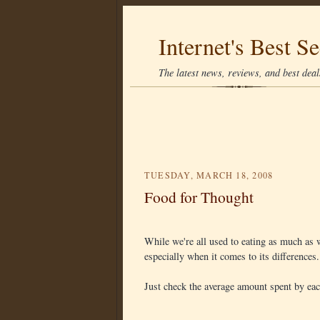
Internet's Best Se
The latest news, reviews, and best deals
TUESDAY, MARCH 18, 2008
Food for Thought
While we're all used to eating as much as w
especially when it comes to its differences.
Just check the average amount spent by eac