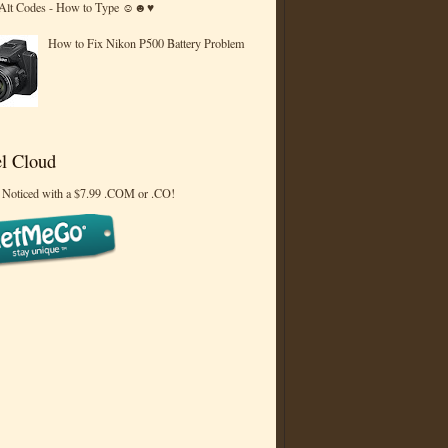
 Alt Codes - How to Type ☺☻♥
How to Fix Nikon P500 Battery Problem
l Cloud