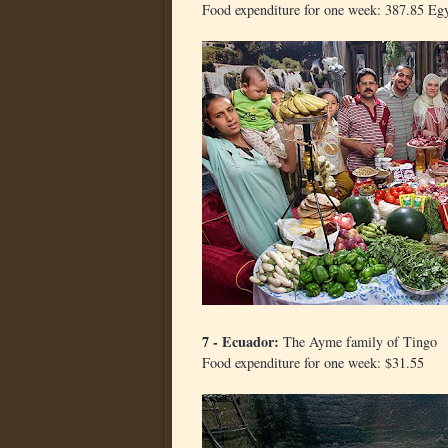
Food expenditure for one week: 387.85 Eg
7 - Ecuador:
The Ayme family of Tingo
Food expenditure for one week: $31.55