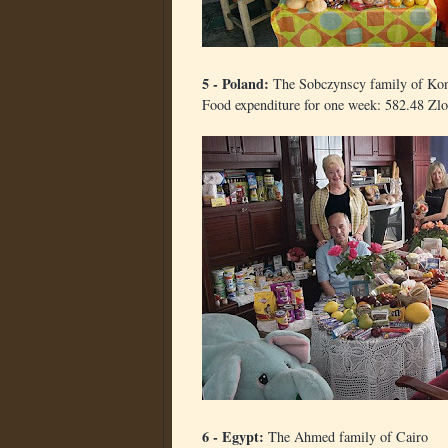
5 - Poland:
The Sobczynscy family of Kon
Food expenditure for one week: 582.48 Zlo
6 - Egypt:
The Ahmed family of Cairo