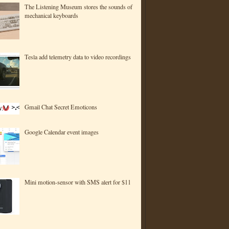
The Listening Museum stores the sounds of
mechanical keyboards
Tesla add telemetry data to video recordings
Gmail Chat Secret Emoticons
Google Calendar event images
Mini motion-sensor with SMS alert for $11