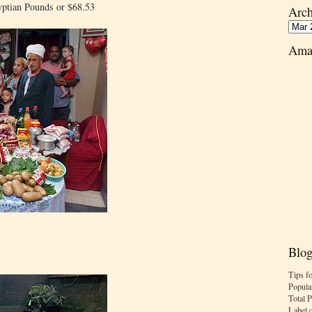
yptian Pounds or $68.53
Arch
Ama
Blog
Tips f
Popula
Total 
Label 