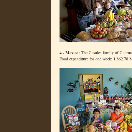
4 - Mexico:
The Casales family of Cuerna
Food expenditure for one week: 1,862.78 