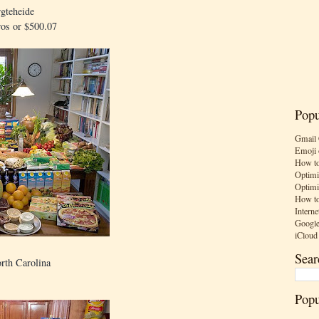
gteheide
ros or $500.07
Popu
Gmail 
Emoji 
How to
Optimi
Optimi
How to
Interne
Google
iCloud
Sear
rth Carolina
Popu