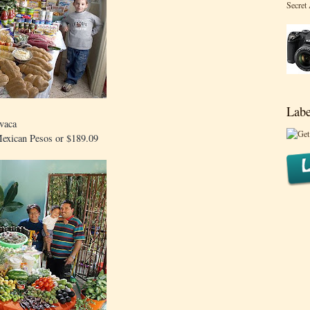
Secret
Labe
vaca
Mexican Pesos or $189.09