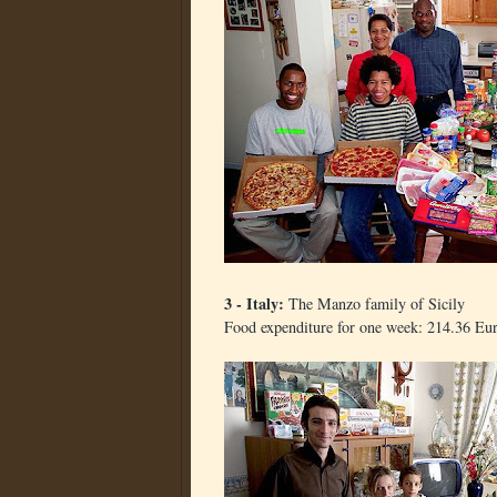
3 - Italy:
The Manzo family of Sicily
Food expenditure for one week: 214.36 Eu