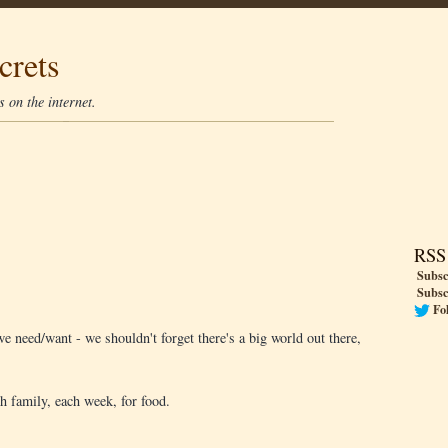
crets
 on the internet.
RSS
Subsc
Subsc
Fo
e need/want - we shouldn't forget there's a big world out there,
h family, each week, for food.