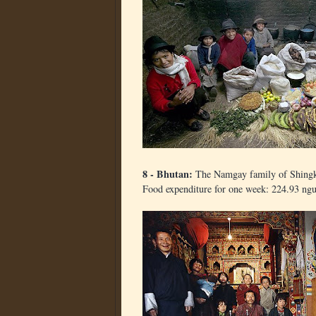
8 - Bhutan:
The Namgay family of Shingk
Food expenditure for one week: 224.93 ngu