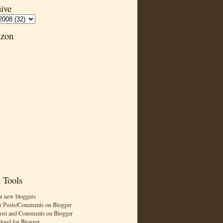
ive
zon
 Tools
or new bloggers
r Posts/Comments on Blogger
Post and Comments on Blogger
cloud for Blogger