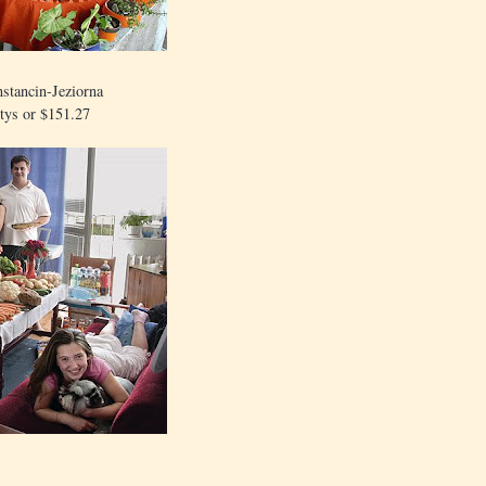
stancin-Jeziorna
tys or $151.27