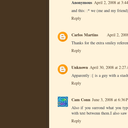
Anonymous
April 2, 2008 at 3:
and this: :* we (me and my friend)
Reply
Carlos Martins
April 2, 200
Thanks for the extra smiley referen
Reply
Unknown
April 30, 2008 at 2:27
Apparently :{ is a guy with a stash
Reply
Cam Conn
June 3, 2008 at 6:36
Also if you surrond what you type
with text betwenn them.I also saw 
Reply