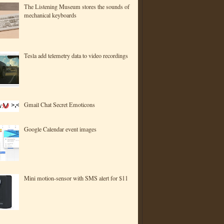
The Listening Museum stores the sounds of
mechanical keyboards
Tesla add telemetry data to video recordings
Gmail Chat Secret Emoticons
Google Calendar event images
Mini motion-sensor with SMS alert for $11