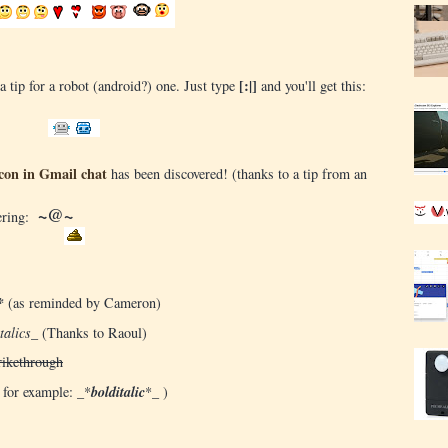
[:|]
a tip for a robot (android?) one. Just type
and you'll get this:
con in Gmail chat
has been discovered! (thanks to a tip from an
~@~
tering:
*
(as reminded by Cameron)
talics_
(Thanks to Raoul)
rikethrough
 for example: _*
bolditalic
*_ )