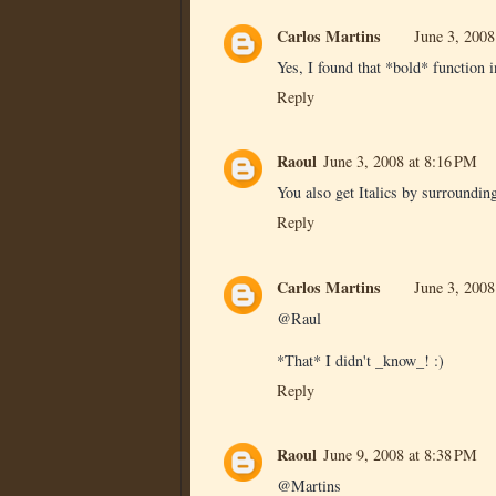
Carlos Martins
June 3, 2008
Yes, I found that *bold* function i
Reply
Raoul
June 3, 2008 at 8:16 PM
You also get Italics by surrounding
Reply
Carlos Martins
June 3, 2008
@Raul
*That* I didn't _know_! :)
Reply
Raoul
June 9, 2008 at 8:38 PM
@Martins