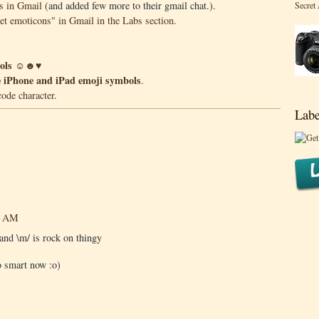
s in Gmail
(and added few more to their gmail chat.).
Secret
ret emoticons" in Gmail in the Labs section
.
mbols ☺☻♥
he iPhone and iPad emoji symbols
.
code character
.
Labe
43 AM
 and \m/ is rock on thingy
so smart now :o)