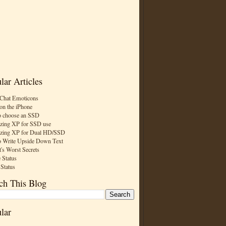
lar Articles
Chat Emoticons
on the iPhone
 choose an SSD
zing XP for SSD use
zing XP for Dual HD/SSD
 Write Upside Down Text
t's Worst Secrets
 Status
 Status
ch This Blog
lar