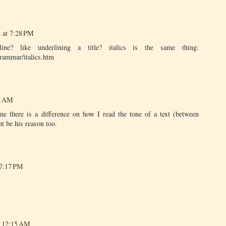
 at 7:28 PM
e? like underlining a title? italics is the same thing:
rammar/italics.htm
44 AM
me there is a difference on how I read the tone of a text (between
ht be his reason too.
 7:17 PM
t 12:15 AM