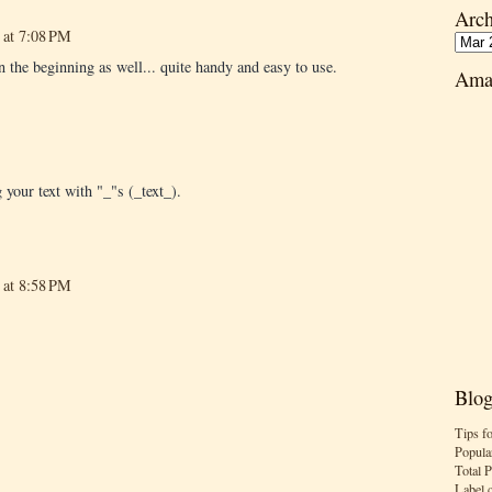
Arch
 at 7:08 PM
n the beginning as well... quite handy and easy to use.
Ama
 your text with "_"s (_text_).
 at 8:58 PM
Blog
Tips f
Popula
Total 
Label 