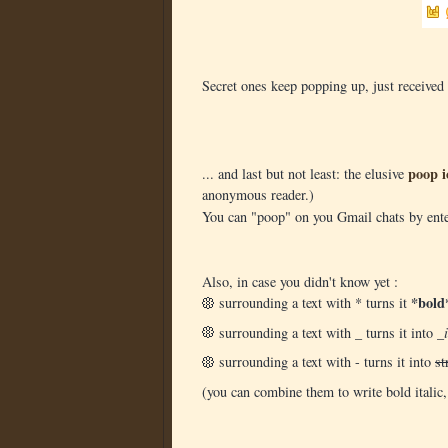
Secret ones keep popping up, just received 
poop i
... and last but not least: the elusive
anonymous reader.)
You can "poop" on you Gmail chats by en
Also, in case you didn't know yet :
*bold
surrounding a text with * turns it
surrounding a text with _ turns it into
_i
surrounding a text with - turns it into
st
(you can combine them to write bold italic,