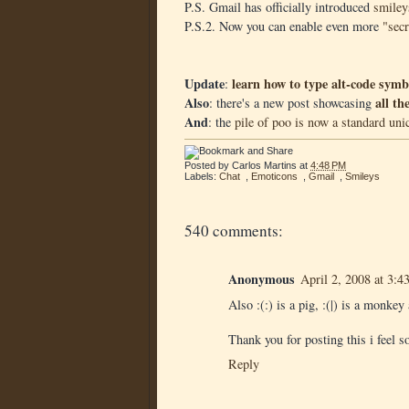
P.S. Gmail has officially introduced
smiley
P.S.2. Now you can enable even more
"sec
Update
learn how to type alt-code sy
:
Also
all t
: there's a new post showcasing
And
: the
pile of poo is now a standard uni
Posted by
Carlos Martins
at
4:48 PM
Labels:
Chat
,
Emoticons
,
Gmail
,
Smileys
540 comments:
Anonymous
April 2, 2008 at 3:
Also :(:) is a pig, :(|) is a monkey
Thank you for posting this i feel 
Reply