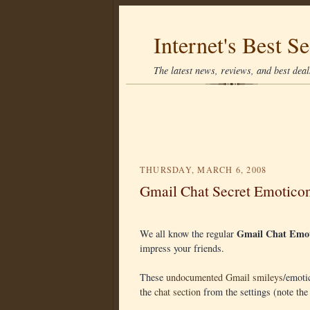
Internet's Best Se
The latest news, reviews, and best deals
THURSDAY, MARCH 6, 2008
Gmail Chat Secret Emotico
Gmail Chat Emot
We all know the regular
impress your friends.
These
undocumented Gmail smileys
/emoti
the
chat section
from the settings (note the