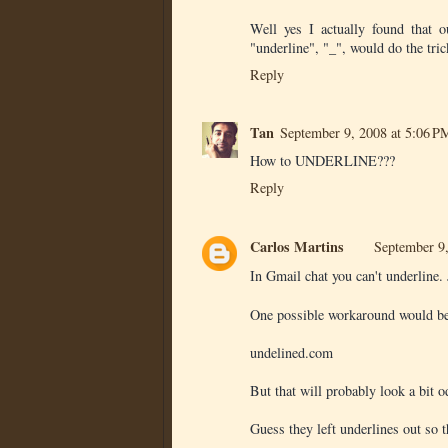
Well yes I actually found that 
"underline", "_", would do the trick
Reply
Tan
September 9, 2008 at 5:06 P
How to UNDERLINE???
Reply
Carlos Martins
September 9
In Gmail chat you can't underline.
One possible workaround would be to
undelined.com
But that will probably look a bit o
Guess they left underlines out so t