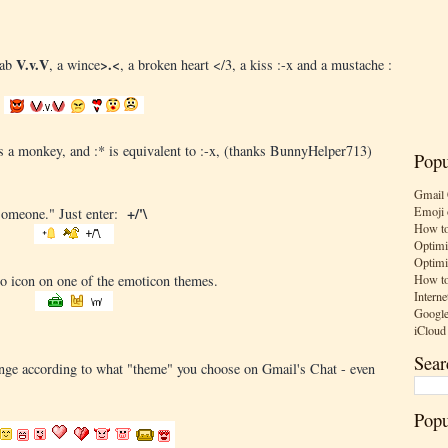
V.v.V
>.<
rab
, a wince
, a broken heart </3, a kiss :-x and a mustache :
) is a monkey, and :* is equivalent to :-x, (thanks BunnyHelper713)
Popu
Gmail 
Emoji 
+/'\
"someone." Just enter:
How to
Optimi
Optimi
How to
o icon on one of the emoticon themes.
Interne
Google
iCloud
Sear
ange according to what "theme" you choose on Gmail's Chat - even
Popu