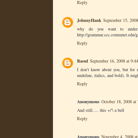
Reply
JohnnyHank
September 15, 2008
why do you want to underlin
http://grammar.ccc.commnet.edu/g
Reply
Raoul
September 16, 2008 at 9:
I don't know about you, but for 
undeline, italics, and bold). It mig
Reply
Anonymous
October 18, 2008 at
And still..... this +/'\ a bell
Reply
Anonymous
November 4, 2008 a