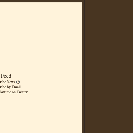
 Feed
ribe News
(
?
)
ribe by Email
llow me on Twitter