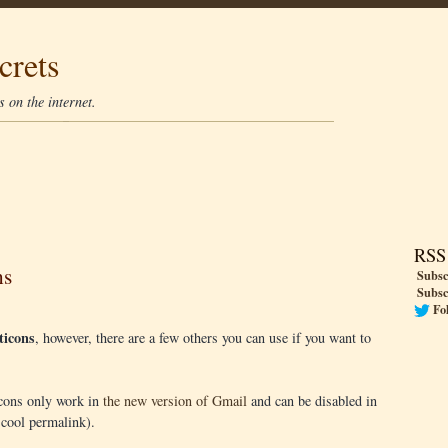
crets
 on the internet.
RSS
ns
Subsc
Subsc
Fo
icons
, however, there are a few others you can use if you want to
cons only work in
the new version of Gmail
and can be disabled in
 cool permalink).