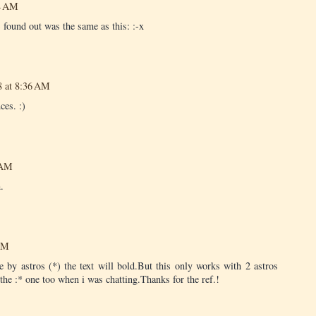
44 AM
 found out was the same as this: :-x
8 at 8:36 AM
ces. :)
 AM
.
 PM
 by astros (*) the text will bold.But this only works with 2 astros
the :* one too when i was chatting.Thanks for the ref.!