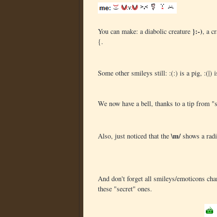
}:-)
You can make: a diabolic creature
, a c
{.
Some other smileys still: :(:) is a pig, :(|
We now have a bell, thanks to a tip from 
\m/
Also, just noticed that the
shows a radi
And don't forget all smileys/emoticons ch
these "secret" ones.