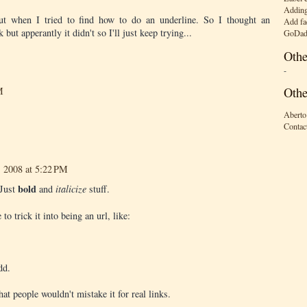
Adding
out when I tried to find how to do an underline. So I thought an
Add fa
 but apperantly it didn't so I'll just keep trying...
GoDad
Othe
-
Othe
M
Aberto
Contac
, 2008 at 5:22 PM
bold
 Just
and
italicize
stuff.
 trick it into being an url, like:
dd.
hat people wouldn't mistake it for real links.