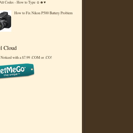
 Alt Codes - How to Type ☺☻♥
How to Fix Nikon P500 Battery Problem
l Cloud