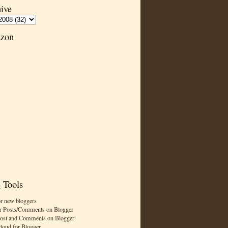
ive
zon
 Tools
or new bloggers
r Posts/Comments on Blogger
Post and Comments on Blogger
cloud for Blogger