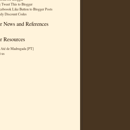
 Tweet This to Blogger
ceboook Like Button to Blogger Posts
dy Discount Codes
r News and References
r Resources
 Até de Madrugada [PT]
t us