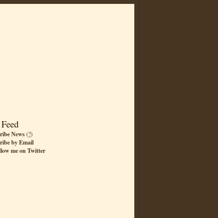
 Feed
ribe News
(
?
)
ribe by Email
llow me on Twitter