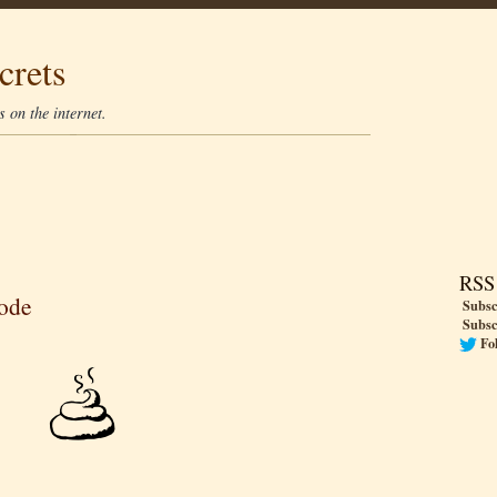
crets
 on the internet.
RSS
code
Subsc
Subsc
Fo