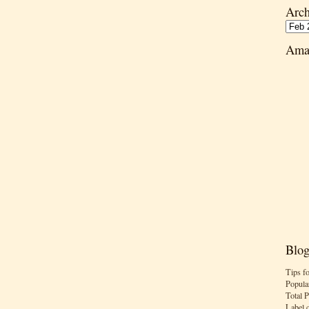
Arch
Ama
Blog
Tips f
Popula
Total 
Label 