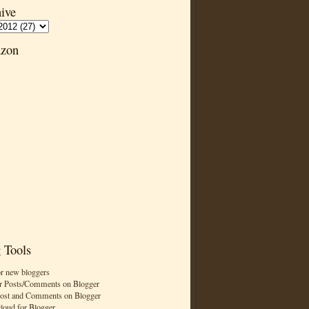
ive
zon
 Tools
or new bloggers
r Posts/Comments on Blogger
Post and Comments on Blogger
cloud for Blogger