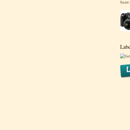
Secret
Labe