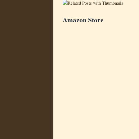
Amazon Store