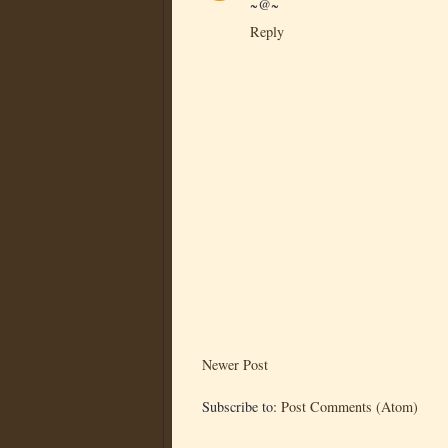
~@~
Reply
Newer Post
Subscribe to:
Post Comments (Atom)