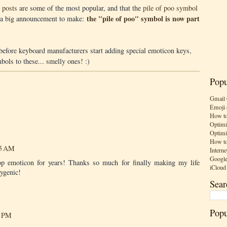
 posts
are some of the most popular, and that the
pile of poo symbol
the "pile of poo" symbol is now part
's a big announcement to make:
g before keyboard manufacturers start adding special emoticon keys,
ols to these... smelly ones! :)
Popu
Gmail 
Emoji 
How to
Optimi
Optimi
How to
55 AM
Interne
Google
oop emoticon for years! Thanks so much for finally making my life
iCloud
hygenic!
Sear
Popu
7 PM