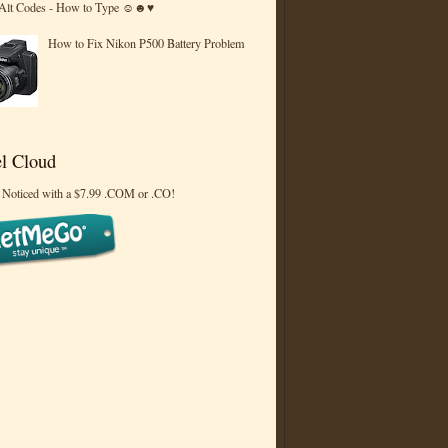
 Alt Codes - How to Type ☺☻♥
How to Fix Nikon P500 Battery Problem
l Cloud