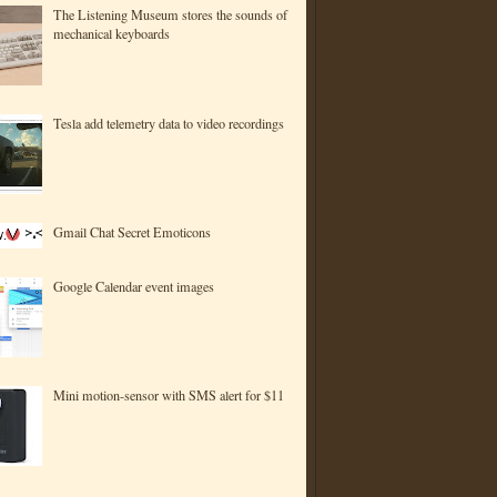
The Listening Museum stores the sounds of
mechanical keyboards
Tesla add telemetry data to video recordings
Gmail Chat Secret Emoticons
Google Calendar event images
Mini motion-sensor with SMS alert for $11