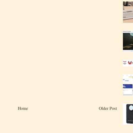
Home
Older Post