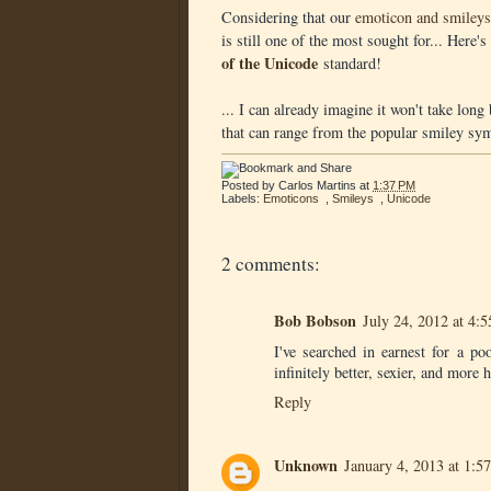
Considering that our
emoticon and smileys
is still one of the most sought for... Here
of the Unicode
standard!
... I can already imagine it won't take lon
that can range from the popular smiley symb
Posted by
Carlos Martins
at
1:37 PM
Labels:
Emoticons
,
Smileys
,
Unicode
2 comments:
Bob Bobson
July 24, 2012 at 4:
I've searched in earnest for a p
infinitely better, sexier, and more 
Reply
Unknown
January 4, 2013 at 1:5