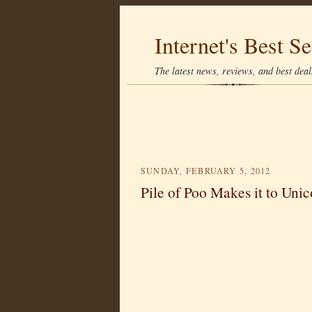
Internet's Best Se
The latest news, reviews, and best deals
SUNDAY, FEBRUARY 5, 2012
Pile of Poo Makes it to Uni