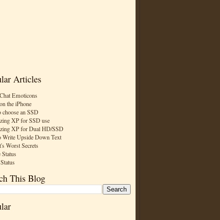
lar Articles
Chat Emoticons
on the iPhone
 choose an SSD
zing XP for SSD use
zing XP for Dual HD/SSD
 Write Upside Down Text
t's Worst Secrets
 Status
 Status
ch This Blog
lar