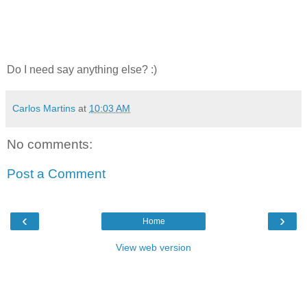
Do I need say anything else? :)
Carlos Martins
at
10:03 AM
No comments:
Post a Comment
‹
›
Home
View web version