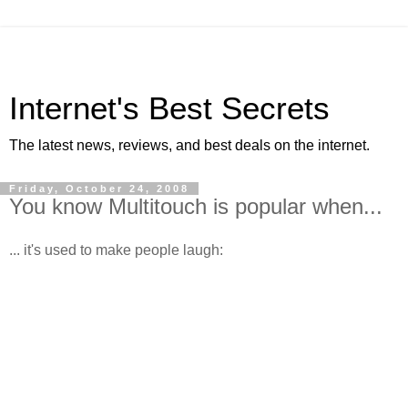
Internet's Best Secrets
The latest news, reviews, and best deals on the internet.
Friday, October 24, 2008
You know Multitouch is popular when...
... it's used to make people laugh: