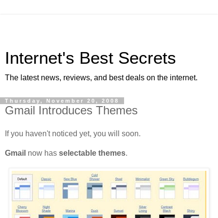
Internet's Best Secrets
The latest news, reviews, and best deals on the internet.
Thursday, November 20, 2008
Gmail Introduces Themes
If you haven't noticed yet, you will soon.
Gmail
now has
selectable themes
.