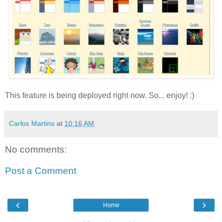
This feature is being deployed right now. So... enjoy! :)
Carlos Martins
at
10:16 AM
No comments:
Post a Comment
‹
›
Home