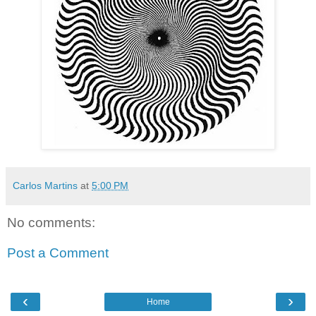
Carlos Martins
at
5:00 PM
No comments:
Post a Comment
‹
›
Home