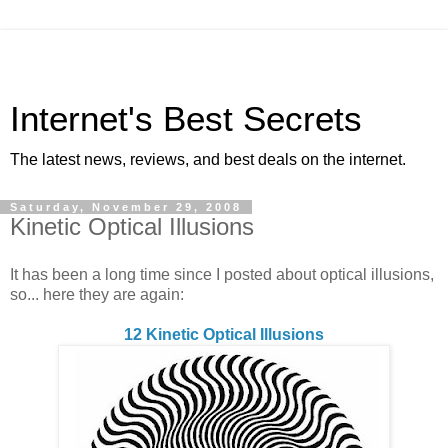
Internet's Best Secrets
The latest news, reviews, and best deals on the internet.
Saturday, November 29, 2008
Kinetic Optical Illusions
It has been a long time since I posted about optical illusions,
so... here they are again:
12 Kinetic Optical Illusions