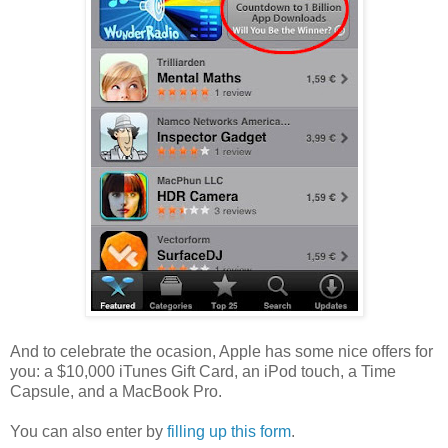
And to celebrate the ocasion, Apple has some nice offers for
you: a $10,000 iTunes Gift Card, an iPod touch, a Time
Capsule, and a MacBook Pro.
You can also enter by
filling up this form
.