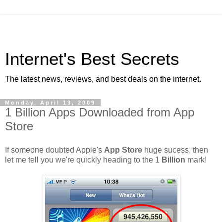
Internet's Best Secrets
The latest news, reviews, and best deals on the internet.
Monday, April 13, 2009
1 Billion Apps Downloaded from App
Store
If someone doubted Apple's
App Store
huge sucess, then
let me tell you we're quickly heading to the 1
Billion
mark!