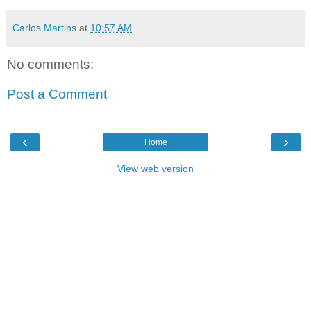
Carlos Martins
at
10:57 AM
No comments:
Post a Comment
‹
›
Home
View web version