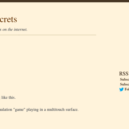
crets
 on the internet.
RSS
Subsc
Subsc
Fo
like this.
ulation "game" playing in a multitouch surface.