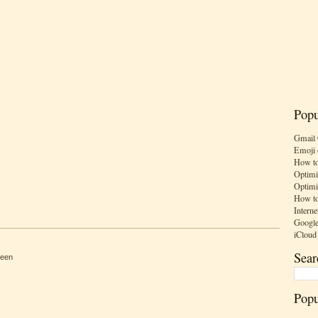
Popu
Gmail 
Emoji 
How to
Optimi
Optimi
How to
Interne
Google
iCloud
Sear
reen
Popu