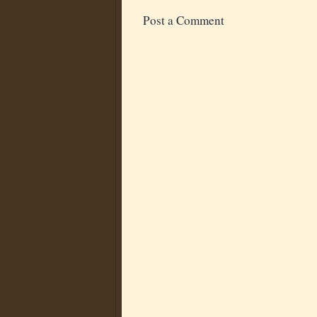
Post a Comment