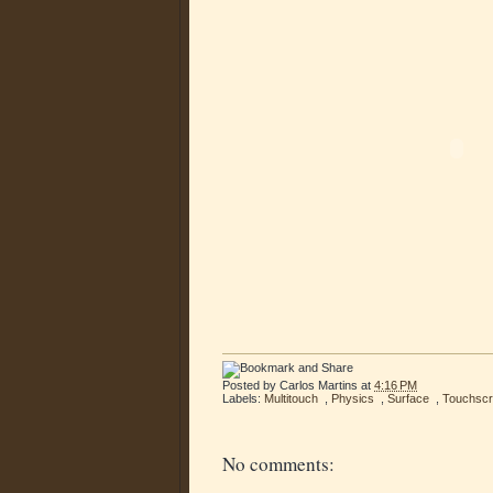
Posted by
Carlos Martins
at
4:16 PM
Labels:
Multitouch
,
Physics
,
Surface
,
Touchsc
No comments: