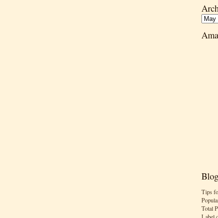
Arch
Ama
Blog
Tips f
Popula
Total 
Label 