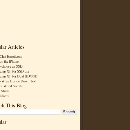
lar Articles
Chat Emoticons
on the iPhone
 choose an SSD
zing XP for SSD use
zing XP for Dual HD/SSD
 Write Upside Down Text
t's Worst Secrets
 Status
 Status
ch This Blog
lar