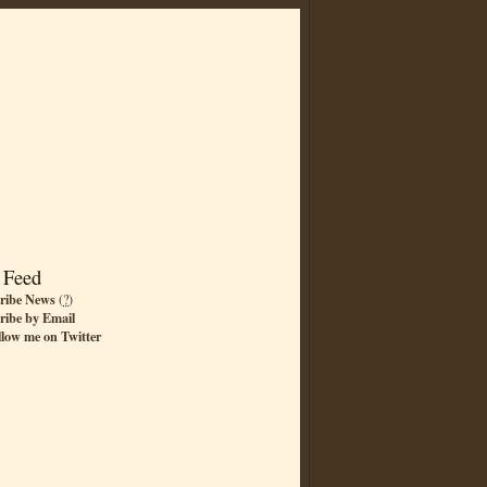
 Feed
ribe News
(
?
)
ribe by Email
llow me on Twitter