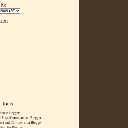
ive
zon
 Tools
or new bloggers
r Posts/Comments on Blogger
Post and Comments on Blogger
cloud for Blogger