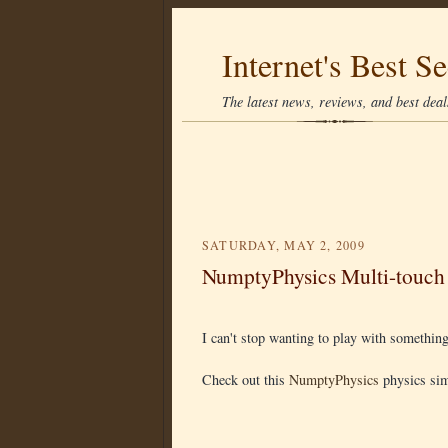
Internet's Best Se
The latest news, reviews, and best deals
SATURDAY, MAY 2, 2009
NumptyPhysics Multi-touch
I can't stop wanting to play with something 
Check out this
NumptyPhysics
physics sim