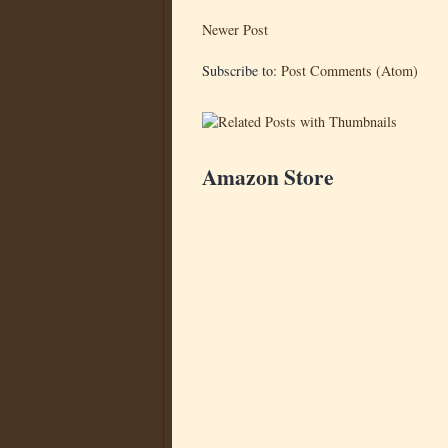
Newer Post
Subscribe to:
Post Comments (Atom)
Amazon Store