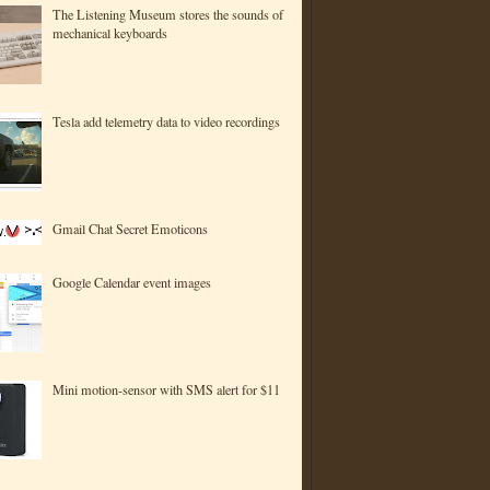
The Listening Museum stores the sounds of
mechanical keyboards
Tesla add telemetry data to video recordings
Gmail Chat Secret Emoticons
Google Calendar event images
Mini motion-sensor with SMS alert for $11