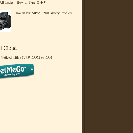
 Alt Codes - How to Type ☺☻♥
How to Fix Nikon P500 Battery Problem
l Cloud