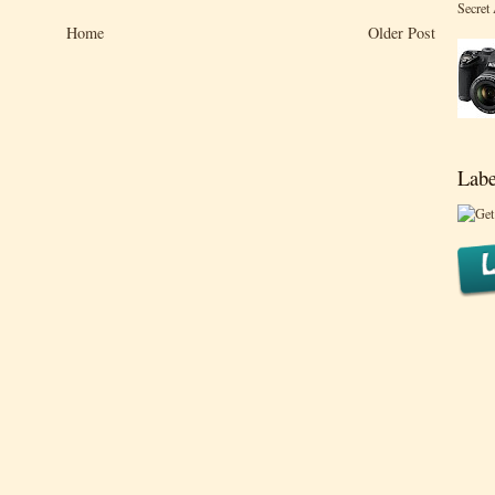
Secret
Home
Older Post
Labe