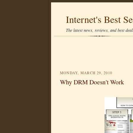
Internet's Best Se
The latest news, reviews, and best deals
MONDAY, MARCH 29, 2010
Why DRM Doesn't Work