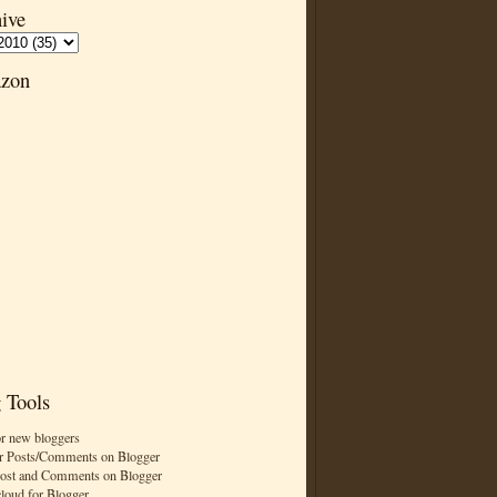
ive
zon
 Tools
or new bloggers
r Posts/Comments on Blogger
Post and Comments on Blogger
cloud for Blogger