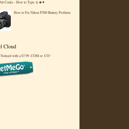
 Alt Codes - How to Type ☺☻♥
How to Fix Nikon P500 Battery Problem
l Cloud