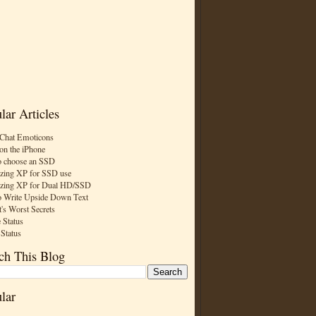
lar Articles
Chat Emoticons
on the iPhone
 choose an SSD
zing XP for SSD use
zing XP for Dual HD/SSD
 Write Upside Down Text
t's Worst Secrets
 Status
 Status
ch This Blog
lar