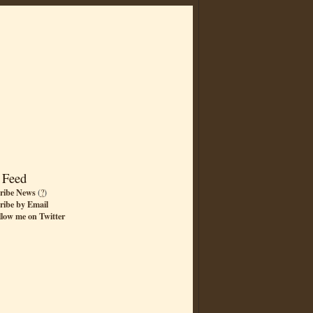
 Feed
ribe News
(
?
)
ribe by Email
llow me on Twitter