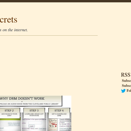
crets
 on the internet.
RSS
Subsc
Subsc
Fo