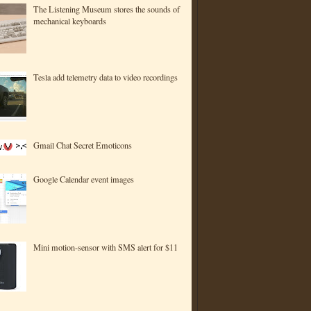
The Listening Museum stores the sounds of
mechanical keyboards
Tesla add telemetry data to video recordings
Gmail Chat Secret Emoticons
Google Calendar event images
Mini motion-sensor with SMS alert for $11