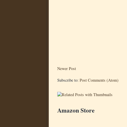
Newer Post
Subscribe to:
Post Comments (Atom)
Amazon Store