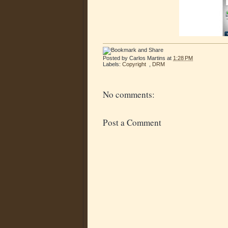
Posted by
Carlos Martins
at
1:28 PM
Labels:
Copyright
,
DRM
No comments:
Post a Comment