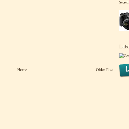
Secret
Labe
Home
Older Post