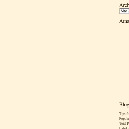
Arch
Ama
Blog
Tips f
Popula
Total 
Label 