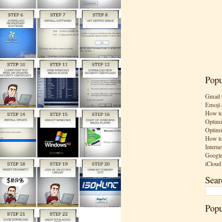
Popu
Gmail 
Emoji 
How to
Optimi
Optimi
How to
Interne
Google
iCloud
Sear
Popu