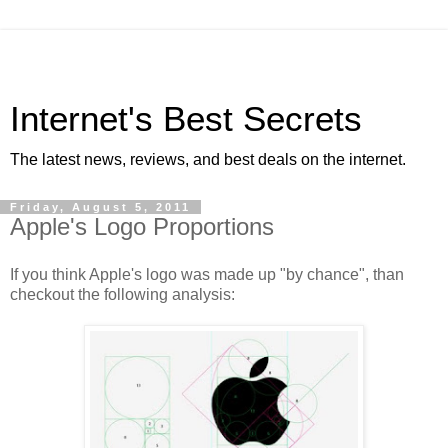
Internet's Best Secrets
The latest news, reviews, and best deals on the internet.
Friday, August 5, 2011
Apple's Logo Proportions
If you think Apple's logo was made up "by chance", than
checkout the following analysis: