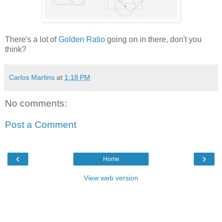
There's a lot of
Golden Ratio
going on in there, don't you
think?
Carlos Martins
at
1:18 PM
No comments:
Post a Comment
‹
›
Home
View web version