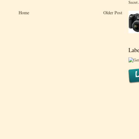
Secret
Home
Older Post
Labe