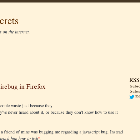
crets
 on the internet.
RSS
irebug in Firefox
Subsc
Subsc
Fo
eople waste just because they
ey've never heard about it, or because they don't know how to use it
, a friend of mine was bugging me regarding a javascript bug. Instead
teach him how to fish
*
.