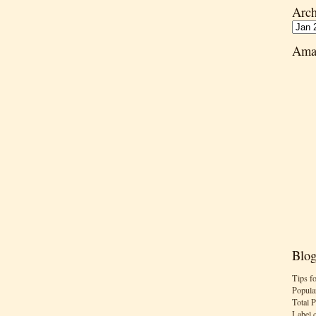
Arch
Ama
Blog
Tips f
Popula
Total 
Label 