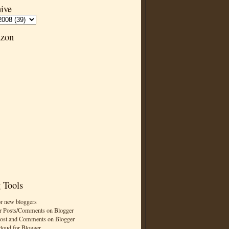
ive
zon
 Tools
or new bloggers
r Posts/Comments on Blogger
Post and Comments on Blogger
cloud for Blogger