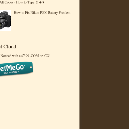
 Alt Codes - How to Type ☺☻♥
How to Fix Nikon P500 Battery Problem
l Cloud