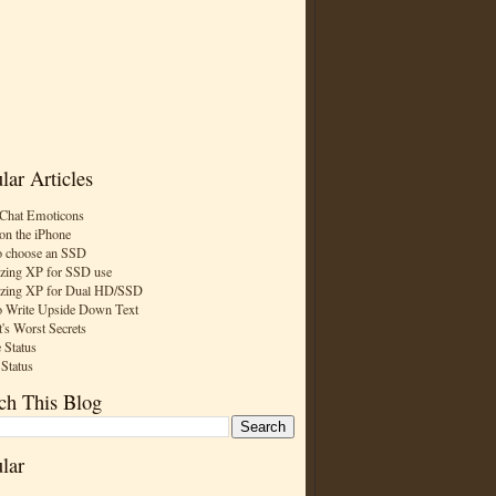
lar Articles
Chat Emoticons
on the iPhone
 choose an SSD
zing XP for SSD use
zing XP for Dual HD/SSD
 Write Upside Down Text
t's Worst Secrets
 Status
 Status
ch This Blog
lar