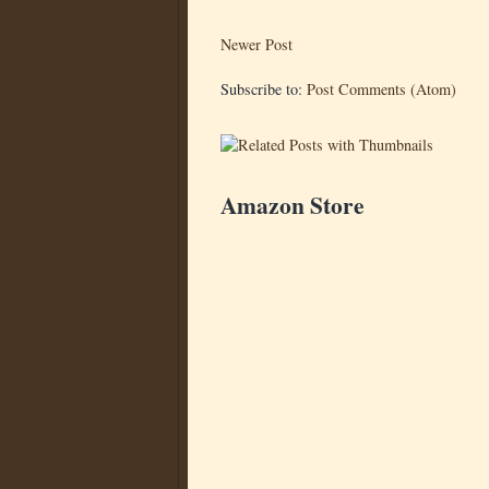
Newer Post
Subscribe to:
Post Comments (Atom)
Amazon Store