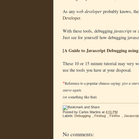
As any
web developer
probably knows, ther
Developer
.
With these tools, debugging
javascript
or a
Just see for yourself how debugging javascr
[
A Guide to Javascript Debugging using 
These 10 or 15 minute tutorial may very w
use the tools you have at your disposal.
*
Reference to a popular chinese saying:
give a star
starve again.
(or something like that)
Posted by
Carlos Martins
at
4:01 PM
Labels:
Debugging
,
Firebug
,
Firefox
,
Javascrip
No comments: