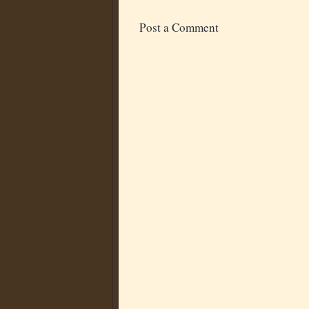
Post a Comment