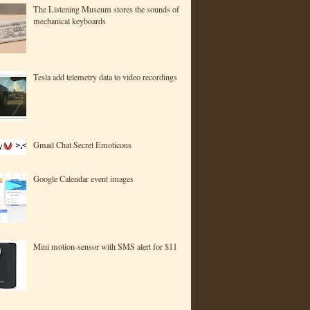
The Listening Museum stores the sounds of
mechanical keyboards
Tesla add telemetry data to video recordings
Gmail Chat Secret Emoticons
Google Calendar event images
Mini motion-sensor with SMS alert for $11