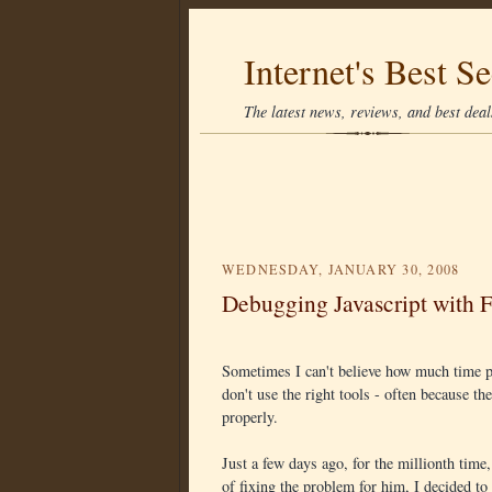
Internet's Best Se
The latest news, reviews, and best deals
WEDNESDAY, JANUARY 30, 2008
Debugging Javascript with F
Sometimes I can't believe how much time p
don't use the right tools - often because th
properly.
Just a few days ago, for the millionth time
of fixing the problem for him, I decided to