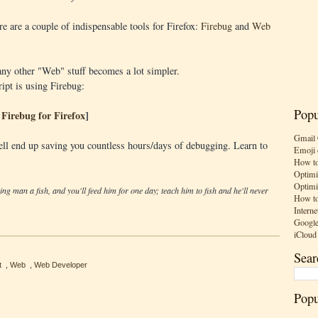
e are a couple of indispensable tools for Firefox:
Firebug
and
Web
ny other "Web" stuff becomes a lot simpler.
ipt is using Firebug:
Popu
Firebug for Firefox
]
Gmail 
ell end up saving you countless hours/days of debugging. Learn to
Emoji 
How to
Optimi
Optimi
ving man a fish, and you'll feed him for one day; teach him to fish and he'll never
How to
Interne
Google
iCloud
Sear
t
,
Web
,
Web Developer
Popu