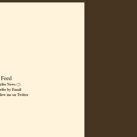
 Feed
ribe News
(
?
)
ribe by Email
llow me on Twitter