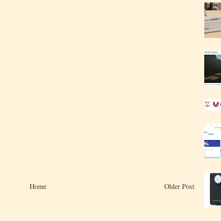
Home
Older Post