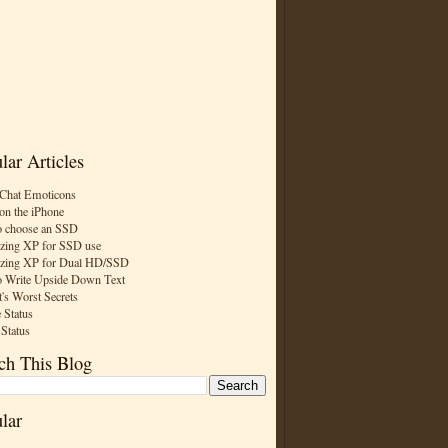
lar Articles
Chat Emoticons
on the iPhone
 choose an SSD
zing XP for SSD use
zing XP for Dual HD/SSD
 Write Upside Down Text
t's Worst Secrets
 Status
 Status
ch This Blog
lar