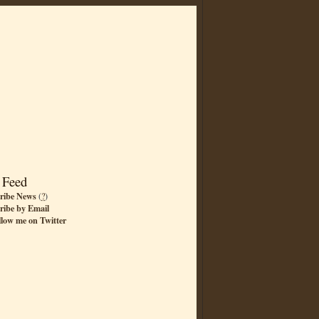
 Feed
ribe News
(
?
)
ribe by Email
llow me on Twitter