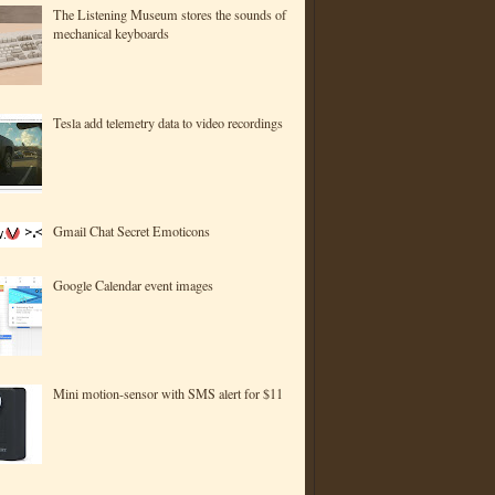
The Listening Museum stores the sounds of
mechanical keyboards
Tesla add telemetry data to video recordings
Gmail Chat Secret Emoticons
Google Calendar event images
Mini motion-sensor with SMS alert for $11