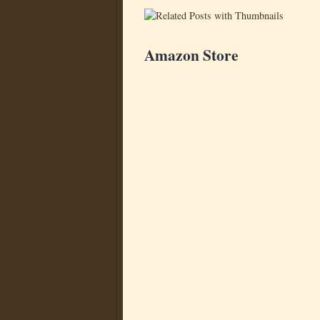
Amazon Store