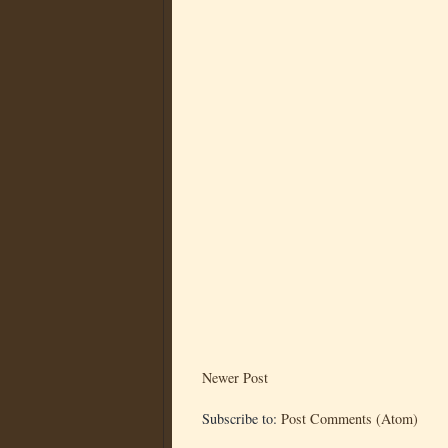
Newer Post
Subscribe to:
Post Comments (Atom)