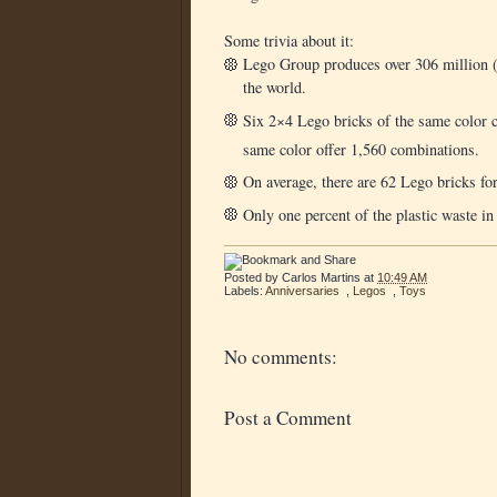
Some trivia about it:
Lego Group produces over 306 million (m
the world.
Six 2×4 Lego bricks of the same color c
same color offer 1,560 combinations.
On average, there are 62 Lego bricks for
Only one percent of the plastic waste in
Posted by
Carlos Martins
at
10:49 AM
Labels:
Anniversaries
,
Legos
,
Toys
No comments:
Post a Comment