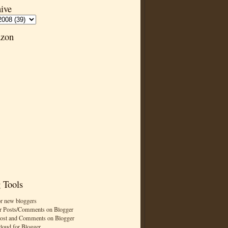
ive
zon
 Tools
or new bloggers
r Posts/Comments on Blogger
Post and Comments on Blogger
cloud for Blogger