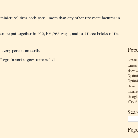
iniature) tires each year - more than any other tire manufacturer in
an be put together in 915,103,765 ways, and just three bricks of the
Popu
 every person on earth.
 Lego factories goes unrecycled
Gmail 
Emoji 
How to
Optimi
Optimi
How to
Interne
Google
iCloud
Sear
Popu