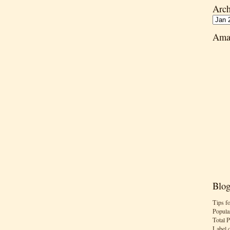
Arch
Ama
Blog
Tips f
Popula
Total 
Label 