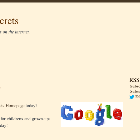
crets
 on the internet.
RSS
s
Subsc
Subsc
Fo
e's Homepage
today?
s for childrens and grown-ups
oday!