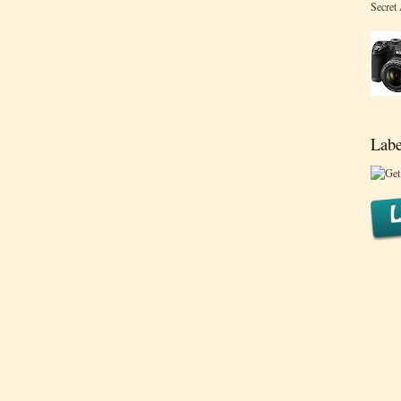
Secret
Labe