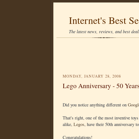
Internet's Best Se
The latest news, reviews, and best deals
MONDAY, JANUARY 28, 2008
Lego Anniversary - 50 Year
Did you notice anything different on
Googl
That's right, one of the most inventive toy
alike,
Legos
, have their 50th anniversary t
Congratulations!