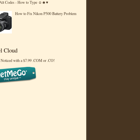
 Alt Codes - How to Type ☺☻♥
How to Fix Nikon P500 Battery Problem
l Cloud