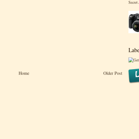
Secret
Labe
Home
Older Post