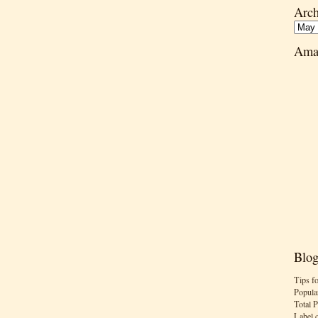
Arch
Ama
Blog
Tips f
Popula
Total 
Label 