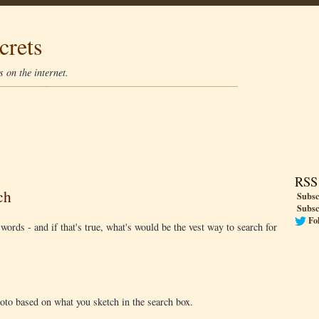
crets
 on the internet.
RSS
ch
Subsc
Subsc
Fo
d words - and if that's true, what's would be the vest way to search for
to based on what you sketch in the search box.