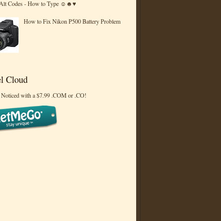
 Alt Codes - How to Type ☺☻♥
How to Fix Nikon P500 Battery Problem
l Cloud