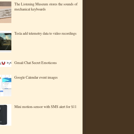
The Listening Museum stores the sounds of
mechanical keyboards
Tesla add telemetry data to video recordings
Gmail Chat Secret Emoticons
Google Calendar event images
Mini motion-sensor with SMS alert for $11