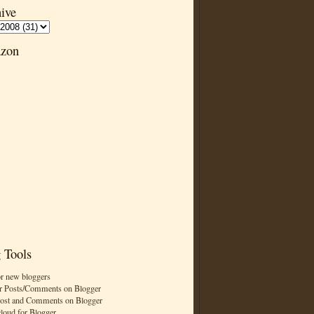
ive
zon
 Tools
or new bloggers
r Posts/Comments on Blogger
Post and Comments on Blogger
cloud for Blogger