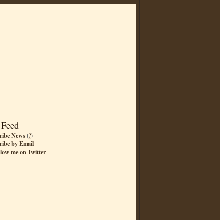
 Feed
ribe News
(
?
)
ribe by Email
llow me on Twitter