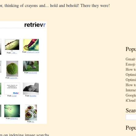
or, thinking of crayons and... hold and behold! There they were!
Popu
Gmail 
Emoji 
How to
Optimi
Optimi
How to
Interne
Google
iCloud
Sear
Popu
am on indexing image searchs.