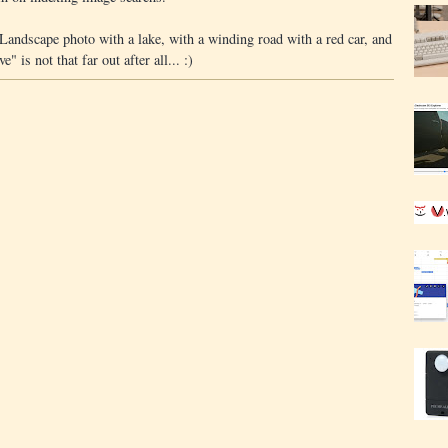
Landscape photo with a lake, with a winding road with a red car, and
 is not that far out after all... :)