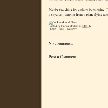
Maybe searching for a photo by entering: "
a skydiver jumping from a plane flying above"
Posted by
Carlos Martins
at
8:03 PM
Labels:
Flickr
,
Retrievr
No comments:
Post a Comment