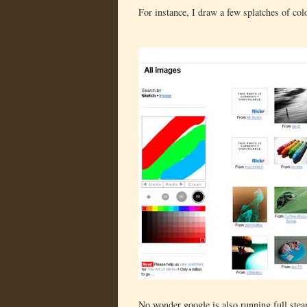
For instance, I draw a few splatches of col
No wonder google is also running full ste