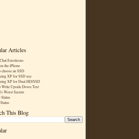
lar Articles
Chat Emoticons
on the iPhone
 choose an SSD
zing XP for SSD use
zing XP for Dual HD/SSD
 Write Upside Down Text
t's Worst Secrets
 Status
 Status
ch This Blog
lar