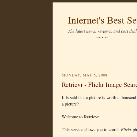
Internet's Best Se
The latest news, reviews, and best deals
MONDAY, MAY 5, 2008
Retrievr - Flickr Image Sear
It is said that a picture is worth a thousan
a picture?
Retrievr
Welcome to
.
This service allows you to search
Flickr
pho