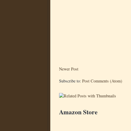
Newer Post
Subscribe to:
Post Comments (Atom)
Amazon Store