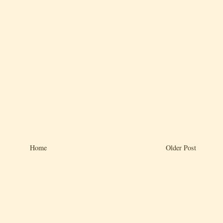
Home
Older Post