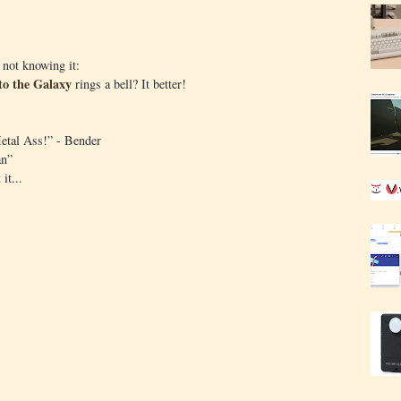
 not knowing it:
to the Galaxy
rings a bell? It better!
etal Ass!” - Bender
an”
it...