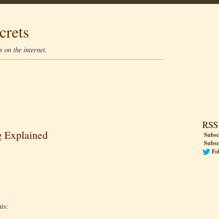
crets
 on the internet.
RSS
g Explained
Subsc
Subsc
Fo
his: