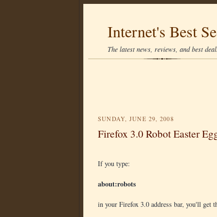
Internet's Best Se
The latest news, reviews, and best deals
SUNDAY, JUNE 29, 2008
Firefox 3.0 Robot Easter Eg
If you type:
about:robots
in your Firefox 3.0 address bar, you'll get t