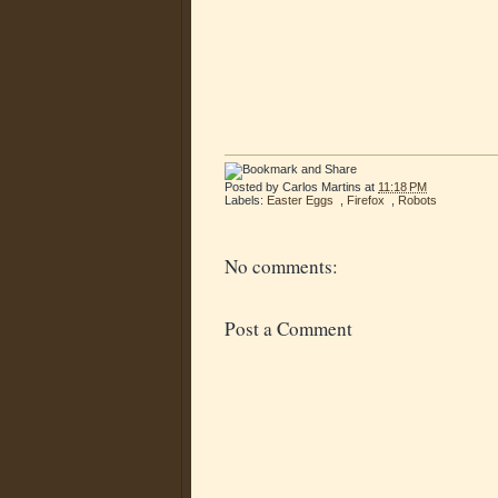
Posted by
Carlos Martins
at
11:18 PM
Labels:
Easter Eggs
,
Firefox
,
Robots
No comments:
Post a Comment