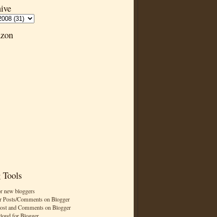
ive
zon
 Tools
or new bloggers
r Posts/Comments on Blogger
Post and Comments on Blogger
cloud for Blogger