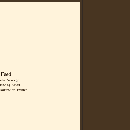
 Feed
ribe News
(
?
)
ribe by Email
llow me on Twitter