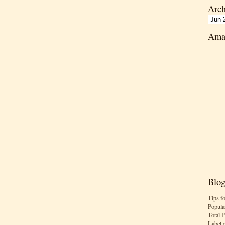
Arch
Ama
Blog
Tips f
Popula
Total 
Label 