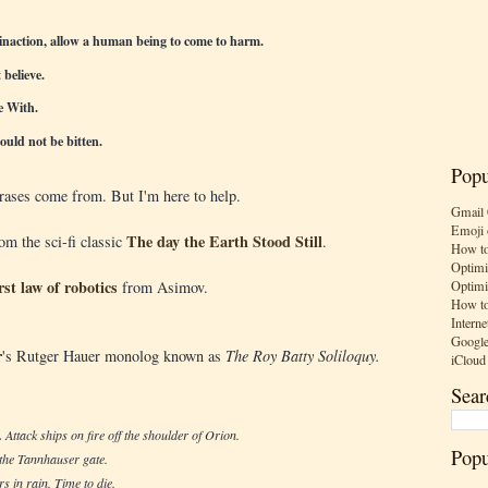
inaction, allow a human being to come to harm.
believe.
e With.
ould not be bitten.
Popu
ases come from. But I'm here to help.
Gmail 
Emoji 
The day the Earth Stood Still
rom the sci-fi classic
.
How to
Optimi
irst law of robotics
Optimi
from Asimov.
How to
Interne
Google
r
's Rutger Hauer monolog known as
The Roy Batty Soliloquy.
iCloud
Sear
.
Attack ships on fire off the shoulder of Orion.
Popu
 the Tannhauser gate.
rs in rain. Time to die.