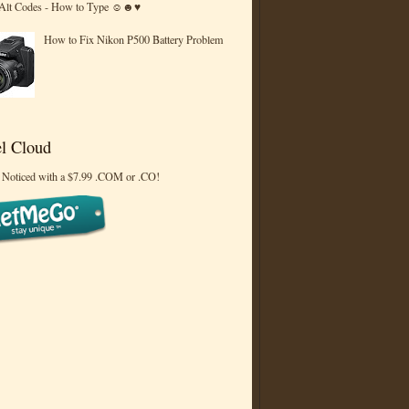
 Alt Codes - How to Type ☺☻♥
How to Fix Nikon P500 Battery Problem
l Cloud