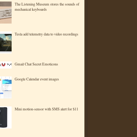
The Listening Museum stores the sounds of
mechanical keyboards
Tesla add telemetry data to video recordings
Gmail Chat Secret Emoticons
Google Calendar event images
Mini motion-sensor with SMS alert for $11