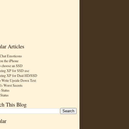
lar Articles
Chat Emoticons
on the iPhone
 choose an SSD
zing XP for SSD use
zing XP for Dual HD/SSD
 Write Upside Down Text
t's Worst Secrets
 Status
 Status
ch This Blog
lar