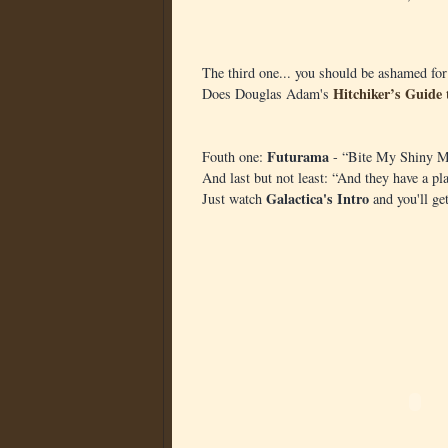
The third one... you should be ashamed for
Hitchiker’s Guide 
Does Douglas Adam's
Futurama
Fouth one:
- “Bite My Shiny M
And last but not least: “And they have a pl
Galactica's Intro
Just watch
and you'll get 