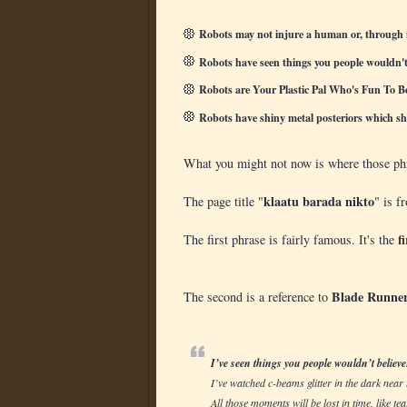
Robots may not injure a human or, through 
Robots have seen things you people wouldn't 
Robots are Your Plastic Pal Who's Fun To B
Robots have shiny metal posteriors which sh
What you might not now is where those phr
klaatu barada nikto
The page title "
" is f
f
The first phrase is fairly famous. It's the
Blade Runne
The second is a reference to
I’ve seen things you people wouldn’t believe
I’ve watched c-beams glitter in the dark near
All those moments will be lost in time, like tea