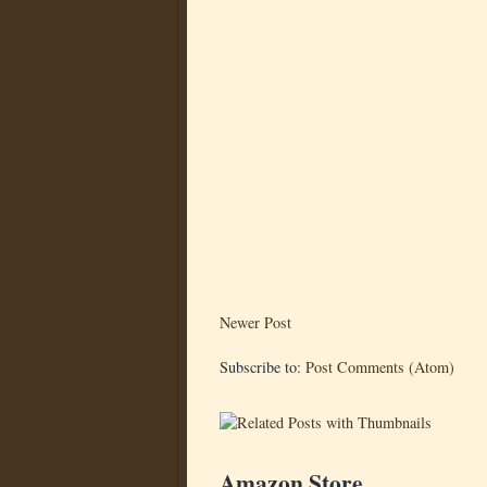
Newer Post
Subscribe to:
Post Comments (Atom)
Amazon Store