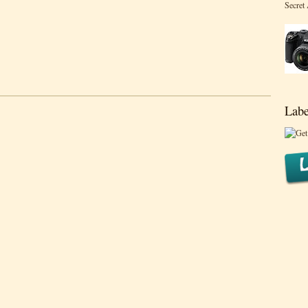
Secret
Labe