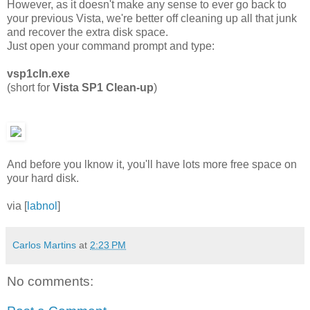
However, as it doesn't make any sense to ever go back to
your previous Vista, we're better off cleaning up all that junk
and recover the extra disk space.
Just open your command prompt and type:
vsp1cln.exe
(short for
Vista SP1 Clean-up
)
And before you lknow it, you'll have lots more free space on
your hard disk.
via [
labnol
]
Carlos Martins
at
2:23 PM
No comments: