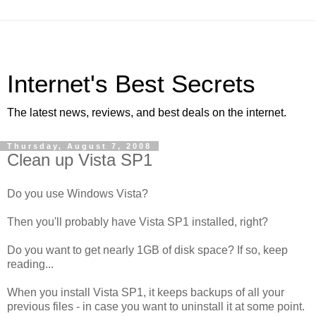
Internet's Best Secrets
The latest news, reviews, and best deals on the internet.
Thursday, August 7, 2008
Clean up Vista SP1
Do you use Windows Vista?
Then you'll probably have Vista SP1 installed, right?
Do you want to get nearly 1GB of disk space? If so, keep
reading...
When you install Vista SP1, it keeps backups of all your
previous files - in case you want to uninstall it at some point.