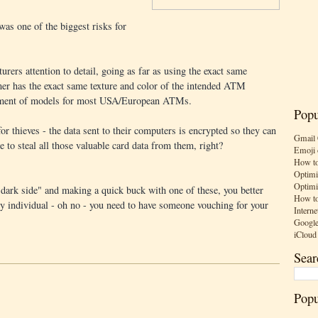
 was one of the biggest risks for
urers attention to detail, going as far as using the exact same
er has the exact same texture and color of the intended ATM
ortment of models for most USA/European ATMs.
Popu
 for thieves - the data sent to their computers is encrypted so they can
Gmail 
e to steal all those valuable card data from them, right?
Emoji 
How to
Optimi
Optimi
"dark side" and making a quick buck with one of these, you better
How to
any individual - oh no - you need to have someone vouching for your
Interne
Google
iCloud
Sear
Popu