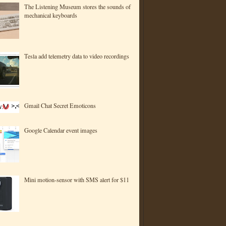
The Listening Museum stores the sounds of
mechanical keyboards
Tesla add telemetry data to video recordings
Gmail Chat Secret Emoticons
Google Calendar event images
Mini motion-sensor with SMS alert for $11