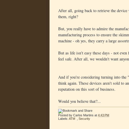
After all, going back to retrieve the device
them, right?
But, you really have to admire the manufact
manufacturing process to ensure the skimm
machine - oh yes, they carry a large ass
But as life isn't easy these days - not even
feel safe. After all, we wouldn't want anyon
And if you're considering turning into the 
think again. These devices aren't sold to 
reputation on this sort of business.
Would you believe that?...
Posted by
Carlos Martins
at
4:43 PM
Labels:
ATM
,
Security