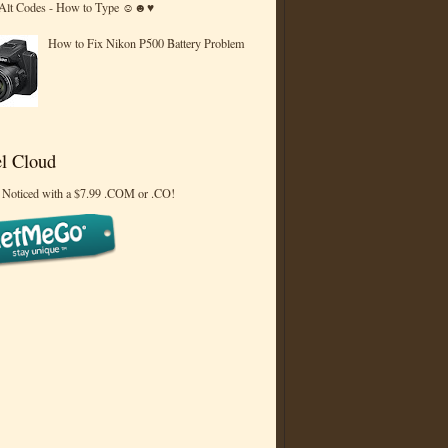
 Alt Codes - How to Type ☺☻♥
How to Fix Nikon P500 Battery Problem
l Cloud