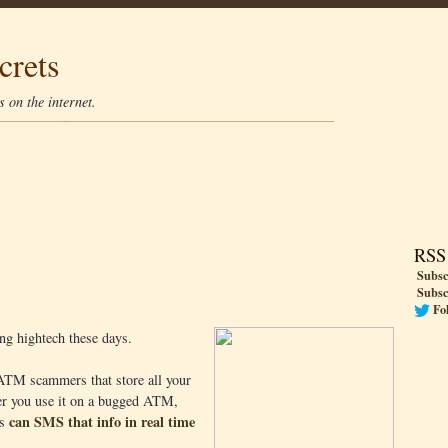
crets
 on the internet.
RSS
Subsc
Subsc
Fo
ing hightech these days.
 ATM scammers that store all your
ver you use it on a bugged ATM,
can SMS that info in real time
ns