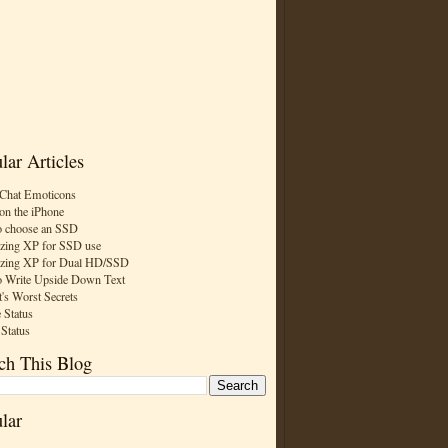
lar Articles
Chat Emoticons
on the iPhone
 choose an SSD
zing XP for SSD use
zing XP for Dual HD/SSD
 Write Upside Down Text
t's Worst Secrets
 Status
 Status
ch This Blog
lar