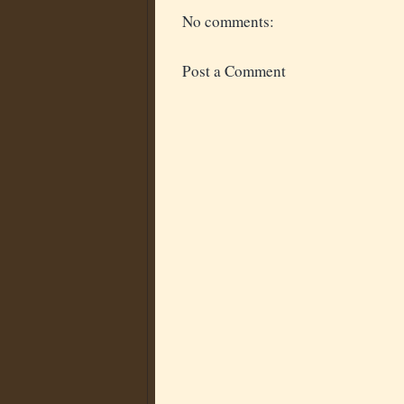
No comments:
Post a Comment