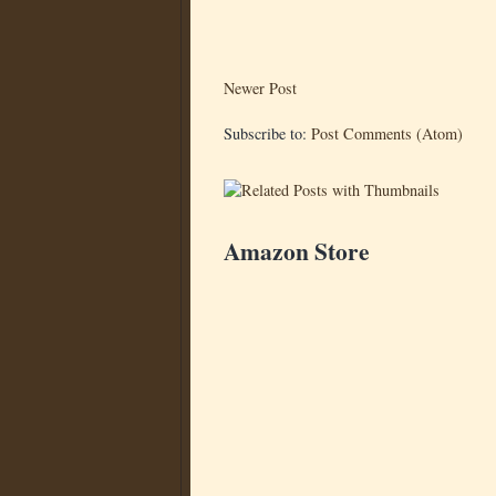
Newer Post
Subscribe to:
Post Comments (Atom)
Amazon Store