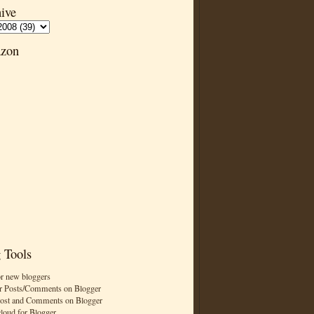
ive
zon
 Tools
or new bloggers
r Posts/Comments on Blogger
Post and Comments on Blogger
cloud for Blogger