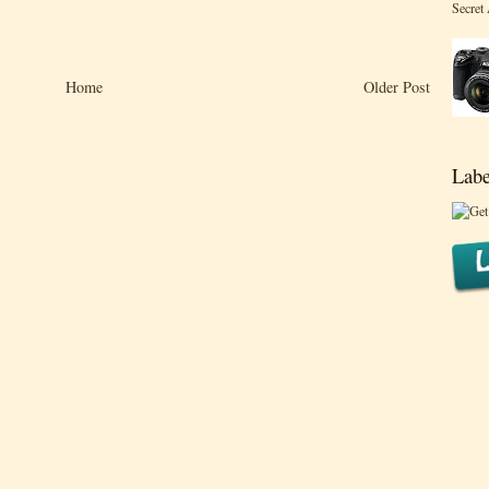
Secret
Home
Older Post
Labe