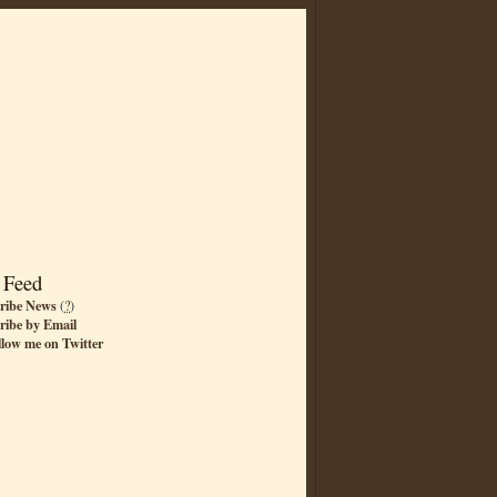
 Feed
ribe News
(
?
)
ribe by Email
llow me on Twitter