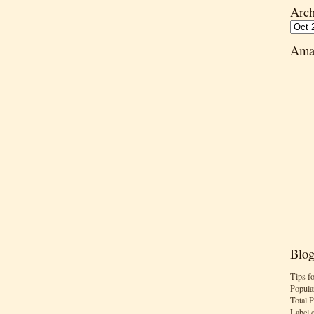
Arch
Ama
Blog
Tips f
Popula
Total 
Label 