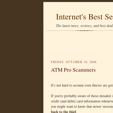
Internet's Best Se
The latest news, reviews, and best deals
FRIDAY, OCTOBER 10, 2008
ATM Pro Scammers
It's not hard to assume even thieves are go
If you're probably aware of those dreaded
credit (and debit) card information whene
you might want to know that newer versio
back to the thief
.