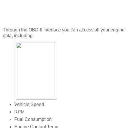
Through the OBD-II interface you can access all your engine
data, including:
Vehicle Speed
RPM
Fuel Consumption
Engine Coolant Temp