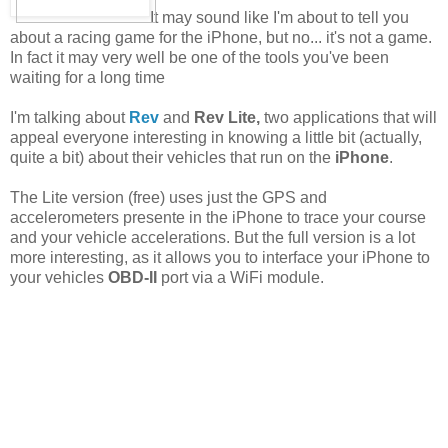
It may sound like I'm about to tell you
about a racing game for the iPhone, but no... it's not a game.
In fact it may very well be one of the tools you've been
waiting for a long time
I'm talking about
Rev
and
Rev Lite,
two applications that will
appeal everyone interesting in knowing a little bit (actually,
quite a bit) about their vehicles that run on the
iPhone
.
The Lite version (free) uses just the GPS and
accelerometers presente in the iPhone to trace your course
and your vehicle accelerations. But the full version is a lot
more interesting, as it allows you to interface your iPhone to
your vehicles
OBD-II
port via a WiFi module.