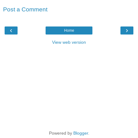
Post a Comment
‹
›
Home
View web version
Powered by
Blogger
.