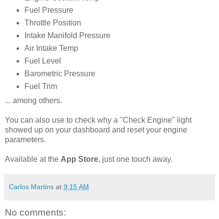
Fuel Pressure
Throttle Position
Intake Manifold Pressure
Air Intake Temp
Fuel Level
Barometric Pressure
Fuel Trim
... among others.
You can also use to check why a "Check Engine" light
showed up on your dashboard and reset your engine
parameters.
Available at the
App Store
, just one touch away.
Carlos Martins
at
9:15 AM
No comments: