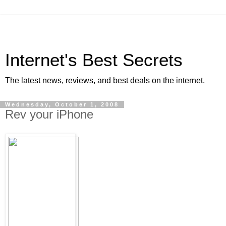
Internet's Best Secrets
The latest news, reviews, and best deals on the internet.
Wednesday, October 1, 2008
Rev your iPhone