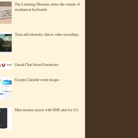
The Listening Museum stores the sounds of
mechanical keyboards
Tesla add telemetry data to video recordings
Gmail Chat Secret Emoticons
Google Calendar event images
Mini motion-sensor with SMS alert for $11