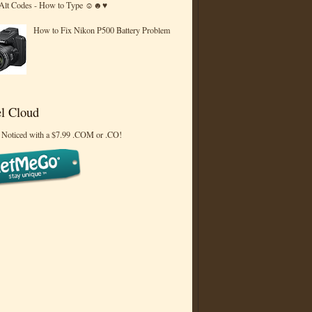
 Alt Codes - How to Type ☺☻♥
How to Fix Nikon P500 Battery Problem
l Cloud