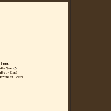
 Feed
ribe News
(
?
)
ribe by Email
llow me on Twitter