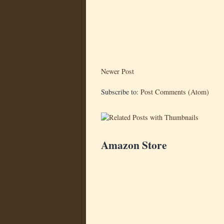
Newer Post
Subscribe to:
Post Comments (Atom)
Amazon Store