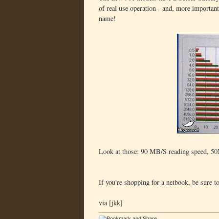
of real use operation - and, more important
name!
Look at those: 90 MB/S reading speed, 50M
If you're shopping for a netbook, be sure t
via [
jkk
]