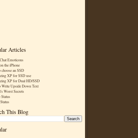
lar Articles
Chat Emoticons
on the iPhone
 choose an SSD
zing XP for SSD use
zing XP for Dual HD/SSD
 Write Upside Down Text
t's Worst Secrets
 Status
 Status
ch This Blog
lar