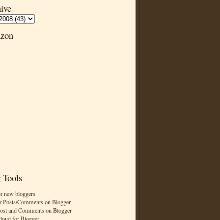
ive
zon
 Tools
or new bloggers
r Posts/Comments on Blogger
Post and Comments on Blogger
cloud for Blogger