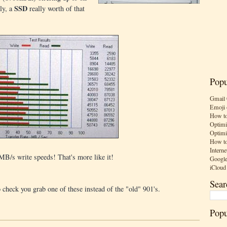
SSD
ly, a
really worth of that
Popu
Gmail 
Emoji 
How to
Optimi
Optimi
How to
Interne
B/s write speeds! That's more like it!
Google
iCloud
Sear
o check you grab one of these instead of the "old" 901's.
Popu