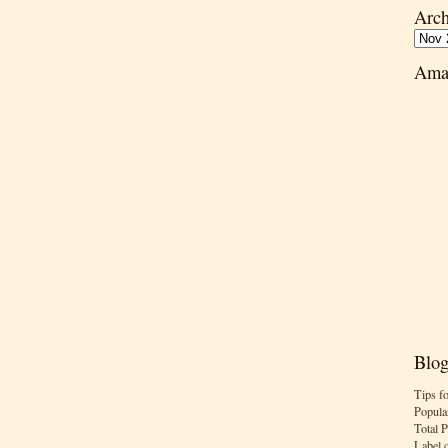
Arch
Ama
Blog
Tips f
Popula
Total 
Label 