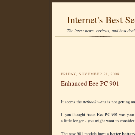
Internet's Best Se
The latest news, reviews, and best deals
FRIDAY, NOVEMBER 21, 2008
Enhanced Eee PC 901
It seems the
netbook wars
is not getting an
Asus Eee PC 901
If you thought
was your 
a little longer - you might want to conside
a better batter
The new 901 models have