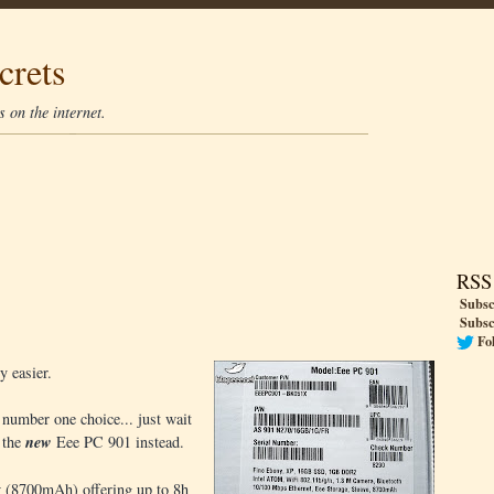
crets
 on the internet.
RSS
Subsc
Subsc
Fo
y easier.
number one choice... just wait
r the
new
Eee PC 901 instead.
y
(8700mAh) offering up to 8h