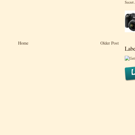
Secret
Home
Older Post
Labe