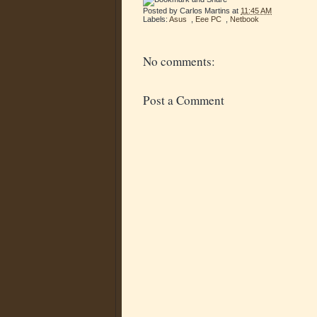
Posted by
Carlos Martins
at
11:45 AM
Labels:
Asus
,
Eee PC
,
Netbook
No comments:
Post a Comment