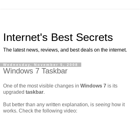
Internet's Best Secrets
The latest news, reviews, and best deals on the internet.
Wednesday, November 5, 2008
Windows 7 Taskbar
One of the most visible changes in
Windows 7
is its
upgraded
taskbar
.
But better than any written explanation, is
seeing
how it
works. Check the following video: