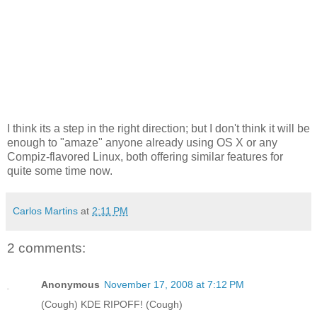
I think its a step in the right direction; but I don't think it will be
enough to "amaze" anyone already using OS X or any
Compiz-flavored Linux, both offering similar features for
quite some time now.
Carlos Martins
at
2:11 PM
2 comments:
Anonymous
November 17, 2008 at 7:12 PM
(Cough) KDE RIPOFF! (Cough)