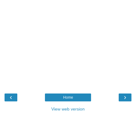
‹
›
Home
View web version