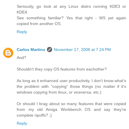
Seriously, go look at any Linux distro running KDE3 or
KDE4.
See something familiar? Yes that right - MS yet again
copied from another OS.
Reply
Carlos Martins
November 17, 2008 at 7:24 PM
And?
Shouldn't they copy OS features from eachother?
As long as it enhanced user productivity, I don't know what's
the problem with "copying" those things (no matter if it's
windows copying from linux, or viceversa, etc.)
Or should I brag about so many features that were copied
from my old Amiga Workbench OS and say they're
complete ripoffs? ;)
Reply