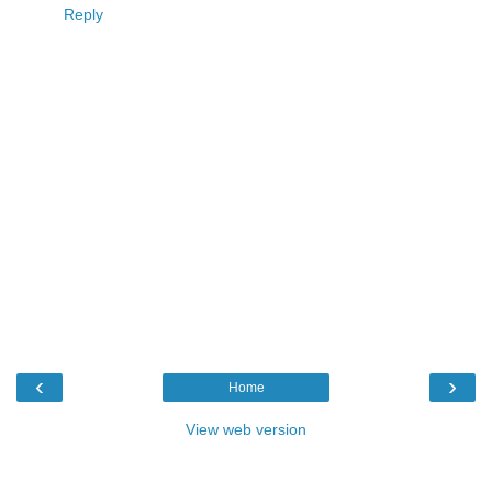
Reply
‹
›
Home
View web version