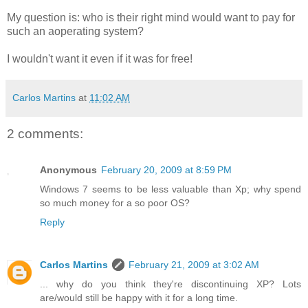
My question is: who is their right mind would want to pay for
such an aoperating system?
I wouldn't want it even if it was for free!
Carlos Martins
at
11:02 AM
2 comments:
Anonymous
February 20, 2009 at 8:59 PM
Windows 7 seems to be less valuable than Xp; why spend
so much money for a so poor OS?
Reply
Carlos Martins
February 21, 2009 at 3:02 AM
... why do you think they're discontinuing XP? Lots
are/would still be happy with it for a long time.