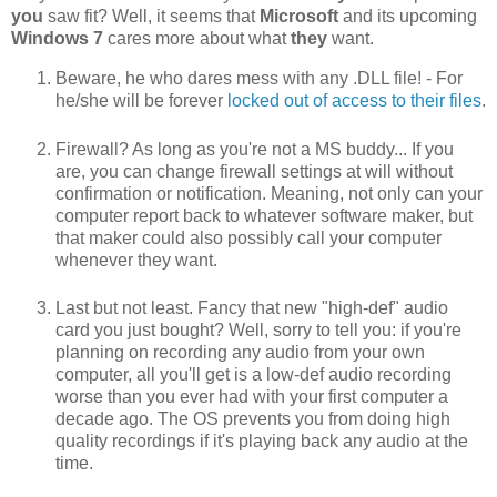
you
saw fit? Well, it seems that
Microsoft
and its upcoming
Windows 7
cares more about what
they
want.
Beware, he who dares mess with any .DLL file! - For
he/she will be forever
locked out of access to their files
.
Firewall? As long as you're not a MS buddy... If you
are, you can change firewall settings at will without
confirmation or notification. Meaning, not only can your
computer report back to whatever software maker, but
that maker could also possibly call your computer
whenever they want.
Last but not least. Fancy that new "high-def" audio
card you just bought? Well, sorry to tell you: if you're
planning on recording any audio from your own
computer, all you'll get is a low-def audio recording
worse than you ever had with your first computer a
decade ago. The OS prevents you from doing high
quality recordings if it's playing back any audio at the
time.