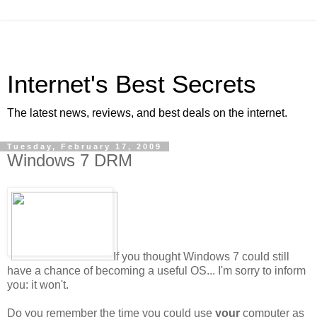
Internet's Best Secrets
The latest news, reviews, and best deals on the internet.
Tuesday, February 17, 2009
Windows 7 DRM
If you thought Windows 7 could still
have a chance of becoming a useful OS... I'm sorry to inform
you: it won't.
Do you remember the time you could use
your
computer as