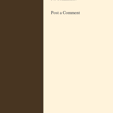
Post a Comment