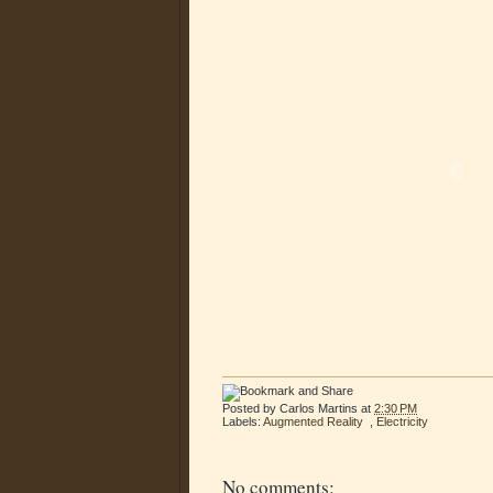
Posted by
Carlos Martins
at
2:30 PM
Labels:
Augmented Reality
,
Electricity
No comments: