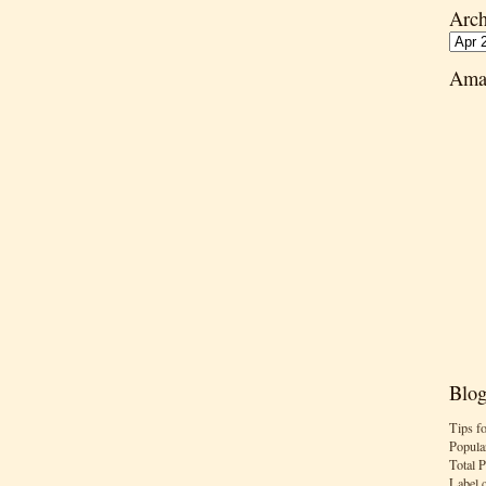
Arch
Ama
Blog
Tips f
Popula
Total 
Label 