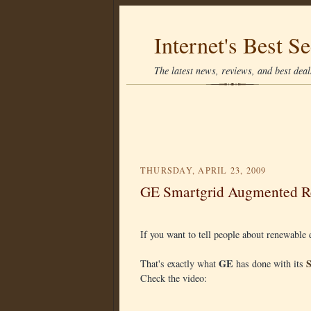
Internet's Best Se
The latest news, reviews, and best deals
THURSDAY, APRIL 23, 2009
GE Smartgrid Augmented Re
If you want to tell people about renewabl
GE
That's exactly what
has done with its
Check the video: