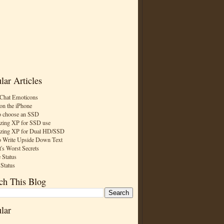
lar Articles
Chat Emoticons
on the iPhone
 choose an SSD
zing XP for SSD use
zing XP for Dual HD/SSD
 Write Upside Down Text
t's Worst Secrets
 Status
 Status
ch This Blog
lar