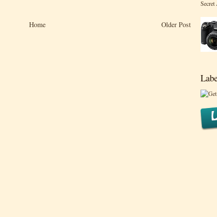
Secret
Home
Older Post
Labe