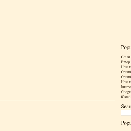
Popu
Gmail 
Emoji 
How to
Optimi
Optimi
How to
Interne
Google
iCloud
Sear
Popu