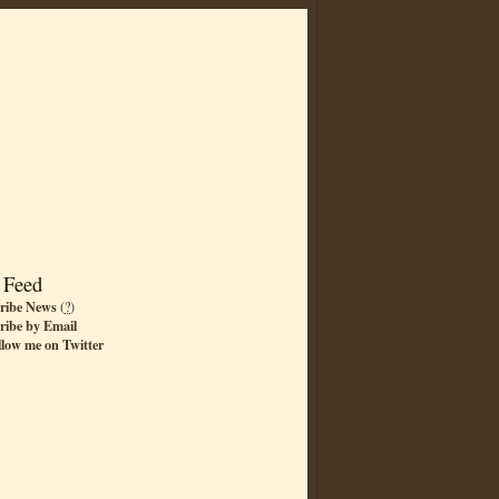
 Feed
ribe News
(
?
)
ribe by Email
llow me on Twitter