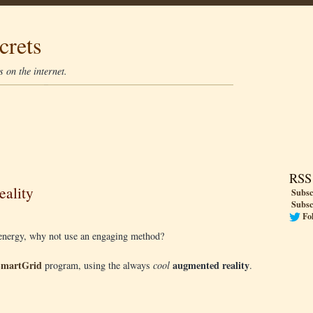
crets
 on the internet.
RSS
ality
Subsc
Subsc
Fo
e energy, why not use an engaging method?
SmartGrid
augmented reality
program, using the always
cool
.