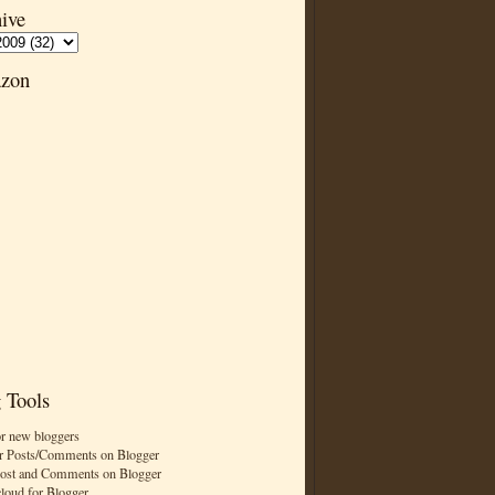
ive
zon
 Tools
or new bloggers
r Posts/Comments on Blogger
Post and Comments on Blogger
cloud for Blogger