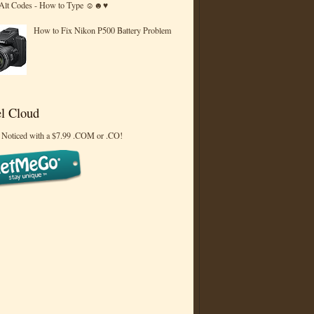
 Alt Codes - How to Type ☺☻♥
How to Fix Nikon P500 Battery Problem
l Cloud