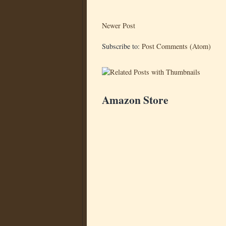
Newer Post
Subscribe to:
Post Comments (Atom)
Amazon Store