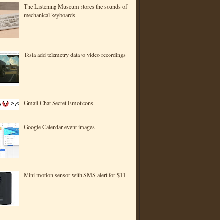
The Listening Museum stores the sounds of
mechanical keyboards
Tesla add telemetry data to video recordings
Gmail Chat Secret Emoticons
Google Calendar event images
Mini motion-sensor with SMS alert for $11