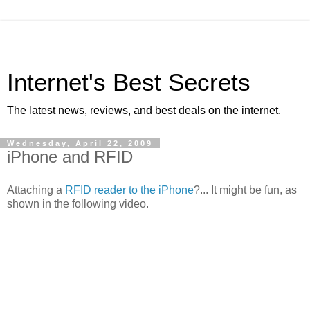
Internet's Best Secrets
The latest news, reviews, and best deals on the internet.
Wednesday, April 22, 2009
iPhone and RFID
Attaching a
RFID reader to the iPhone
?... It might be fun, as
shown in the following video.