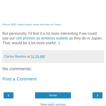
iPhone RFID: object-based media
from
timo
on
Vimeo
.
But personally, I'd find it a lot more interesting if we could
use our
cell phones as wireless wallets
as they do in Japan.
That
, would be a lot more useful. :)
Carlos Martins
at
11:15 AM
No comments:
Post a Comment
‹
›
Home
View web version