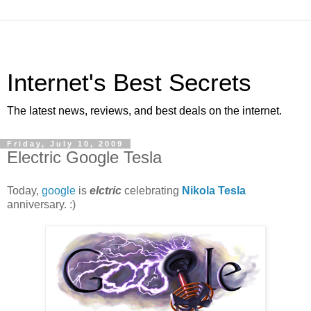
Internet's Best Secrets
The latest news, reviews, and best deals on the internet.
Friday, July 10, 2009
Electric Google Tesla
Today,
google
is
elctric
celebrating
Nikola Tesla
anniversary. :)