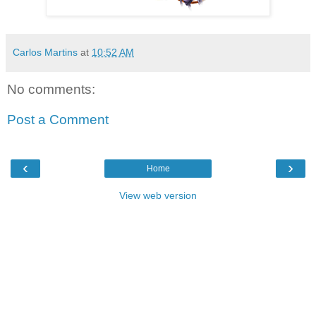
Carlos Martins
at
10:52 AM
No comments:
Post a Comment
‹
›
Home
View web version