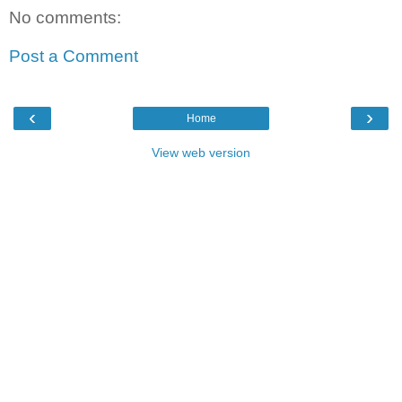
No comments:
Post a Comment
‹
›
Home
View web version