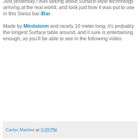
Just yesterday I was talking about Surface-style technology
arriving at the real world, and look just how it was put to use
in this Swiss bar
iBar
.
Made by
Mindstorm
and nearly 10 meter long, it's probably
the longest Surface table around, and it sure is entertaining
enough, as you'll be able to see in the following video.
Carlos Martins
at
3:09 PM