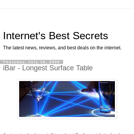
Internet's Best Secrets
The latest news, reviews, and best deals on the internet.
Thursday, July 16, 2009
iBar - Longest Surface Table