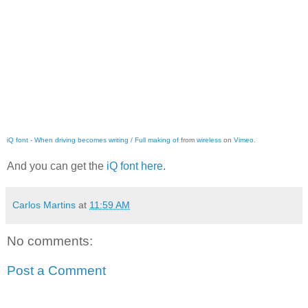
iQ font - When driving becomes writing / Full making of
from
wireless
on
Vimeo
.
And you can get the
iQ font here
.
Carlos Martins
at
11:59 AM
No comments:
Post a Comment