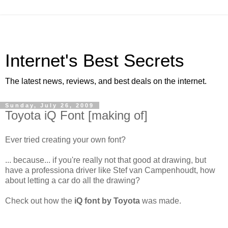
Internet's Best Secrets
The latest news, reviews, and best deals on the internet.
Sunday, July 26, 2009
Toyota iQ Font [making of]
Ever tried creating your own font?
... because... if you're really not that good at drawing, but
have a professiona driver like Stef van Campenhoudt, how
about letting a car do all the drawing?
Check out how the
iQ font by Toyota
was made.