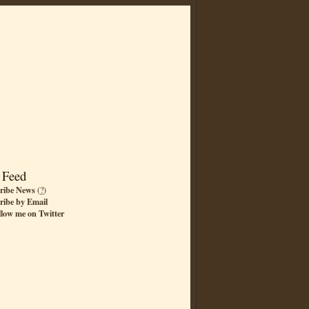
 Feed
ribe News
(
?
)
ribe by Email
llow me on Twitter