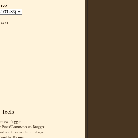
ive
zon
 Tools
or new bloggers
r Posts/Comments on Blogger
Post and Comments on Blogger
cloud for Blogger