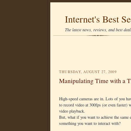
Internet's Best Se
The latest news, reviews, and best deals
THURSDAY, AUGUST 27, 2009
Manipulating Time with a 
High-speed cameras are in. Lots of you ha
to record video at 300fps (or even faster)
video playback.
But, what if you want to achieve the same e
something you want to interact with?