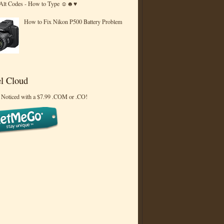
 Alt Codes - How to Type ☺☻♥
How to Fix Nikon P500 Battery Problem
l Cloud