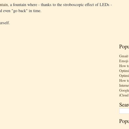
ntain
, a fountain where - thanks to the stroboscopic effect of LEDs -
nd even "go back" in time.
urself.
Popu
Gmail 
Emoji 
How to
Optimi
Optimi
How to
Interne
Google
iCloud
Sear
Popu