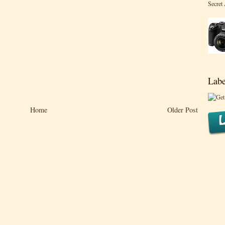
Secret
Labe
Home
Older Post