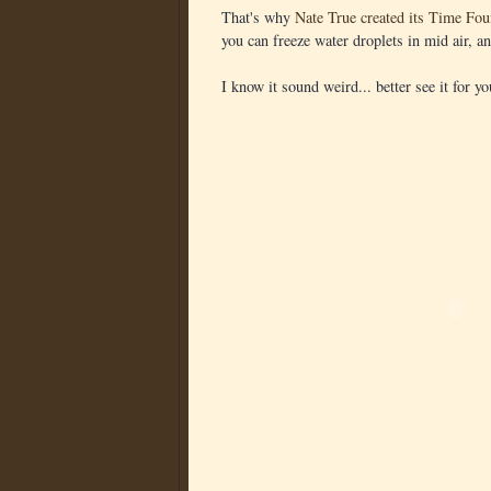
That's why
Nate True created its Time Fou
you can freeze water droplets in mid air, a
I know it sound weird... better see it for yo