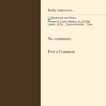
Really impressive...
Posted by
Carlos Martins
at
2:07 PM
Labels:
LEDs
,
Optical Illusions
,
Time
No comments:
Post a Comment