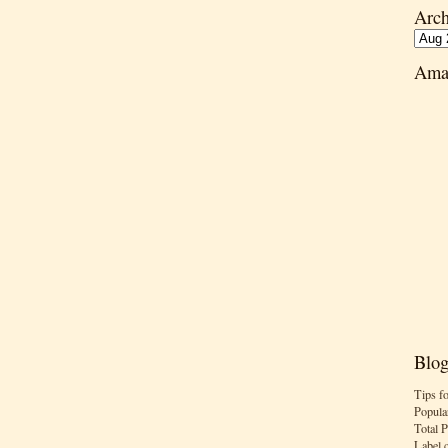
Arch
Ama
Blog
Tips f
Popula
Total 
Label 