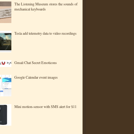
The Listening Museum stores the sounds of
mechanical keyboards
Tesla add telemetry data to video recordings
Gmail Chat Secret Emoticons
Google Calendar event images
Mini motion-sensor with SMS alert for $11