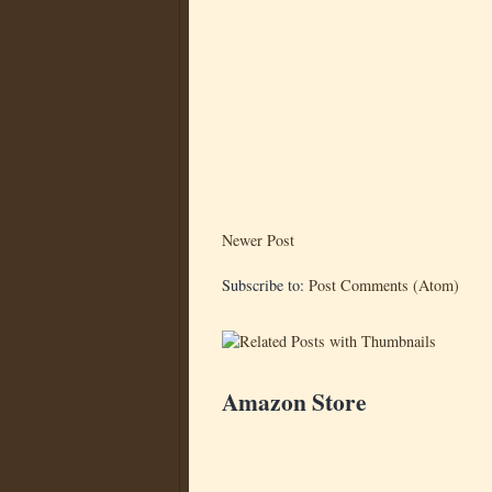
Newer Post
Subscribe to:
Post Comments (Atom)
Amazon Store