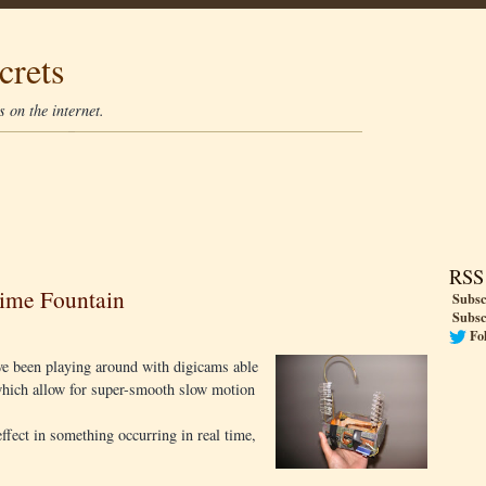
crets
 on the internet.
RSS
Time Fountain
Subsc
Subsc
Fo
ve been playing around with digicams able
 which allow for super-smooth slow motion
ffect in something occurring in real time,