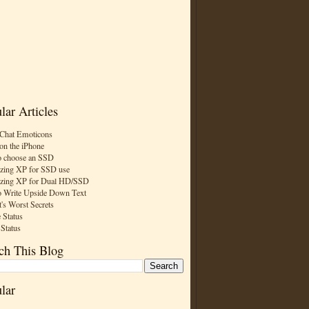
lar Articles
Chat Emoticons
on the iPhone
 choose an SSD
zing XP for SSD use
zing XP for Dual HD/SSD
 Write Upside Down Text
t's Worst Secrets
 Status
 Status
ch This Blog
lar