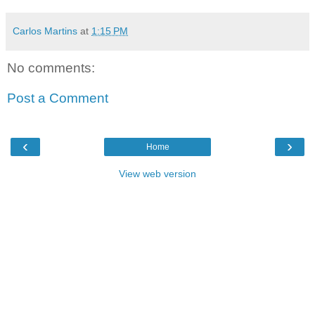
Carlos Martins
at
1:15 PM
No comments:
Post a Comment
‹
›
Home
View web version