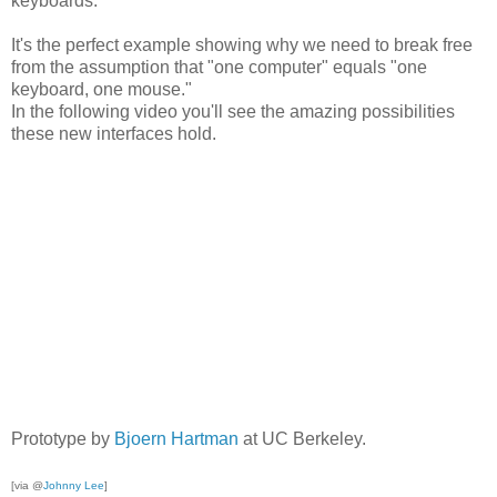
keyboards.
It's the perfect example showing why we need to break free
from the assumption that "one computer" equals "one
keyboard, one mouse."
In the following video you'll see the amazing possibilities
these new interfaces hold.
Prototype by
Bjoern Hartman
at UC Berkeley.
[via @
Johnny Lee
]