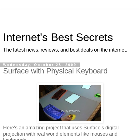
Internet's Best Secrets
The latest news, reviews, and best deals on the internet.
Wednesday, October 28, 2009
Surface with Physical Keyboard
Here's an amazing project that uses Surface's digital
projection with real world elements like mouses and