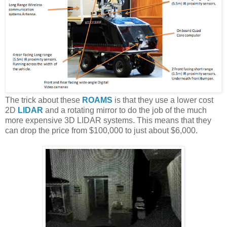
The trick about these
ROAMS
is that they use a lower cost
2D
LIDAR
and a rotating mirror to do the job of the much
more expensive 3D LIDAR systems. This means that they
can drop the price from $100,000 to just about $6,000.