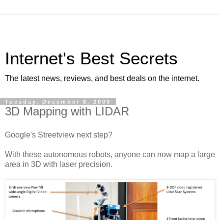
Internet's Best Secrets
The latest news, reviews, and best deals on the internet.
Tuesday, December 8, 2009
3D Mapping with LIDAR
Google's Streetview next step?
With these autonomous robots, anyone can now map a large
area in 3D with laser precision.