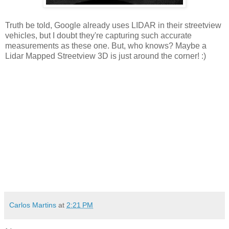
Truth be told, Google already uses LIDAR in their streetview
vehicles, but I doubt they're capturing such accurate
measurements as these one. But, who knows? Maybe a
Lidar Mapped Streetview 3D is just around the corner! :)
Carlos Martins
at
2:21 PM