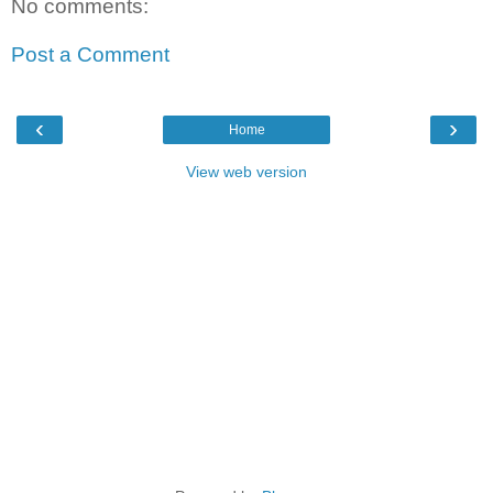
No comments:
Post a Comment
‹
›
Home
View web version