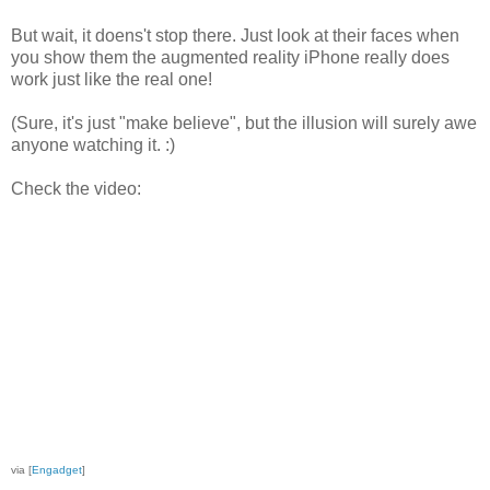
But wait, it doens't stop there. Just look at their faces when
you show them the augmented reality iPhone really does
work just like the real one!
(Sure, it's just "make believe", but the illusion will surely awe
anyone watching it. :)
Check the video:
via [
Engadget
]