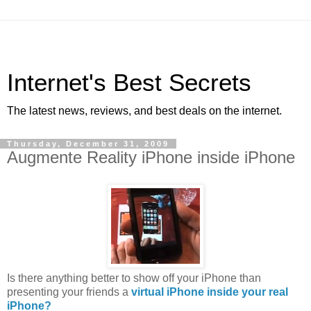
Internet's Best Secrets
The latest news, reviews, and best deals on the internet.
Thursday, December 31, 2009
Augmente Reality iPhone inside iPhone
Is there anything better to show off your iPhone than
presenting your friends a
virtual iPhone inside your real
iPhone?