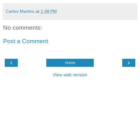
Carlos Martins
at
1:48 PM
No comments:
Post a Comment
‹
›
Home
View web version