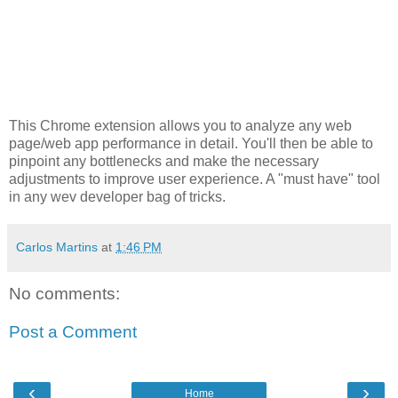
This Chrome extension allows you to analyze any web
page/web app performance in detail. You'll then be able to
pinpoint any bottlenecks and make the necessary
adjustments to improve user experience. A "must have" tool
in any wev developer bag of tricks.
Carlos Martins
at
1:46 PM
No comments:
Post a Comment
‹
›
Home