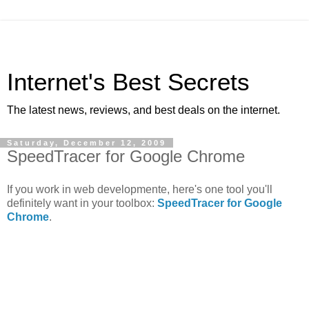
Internet's Best Secrets
The latest news, reviews, and best deals on the internet.
Saturday, December 12, 2009
SpeedTracer for Google Chrome
If you work in web developmente, here's one tool you'll
definitely want in your toolbox:
SpeedTracer for Google
Chrome
.