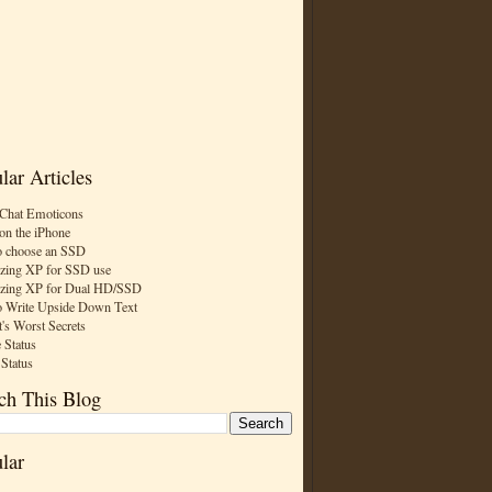
lar Articles
Chat Emoticons
on the iPhone
 choose an SSD
zing XP for SSD use
zing XP for Dual HD/SSD
 Write Upside Down Text
t's Worst Secrets
 Status
 Status
ch This Blog
lar