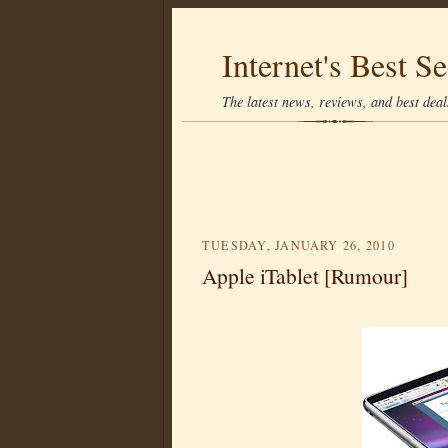
Internet's Best Se
The latest news, reviews, and best deals
TUESDAY, JANUARY 26, 2010
Apple iTablet [Rumour]