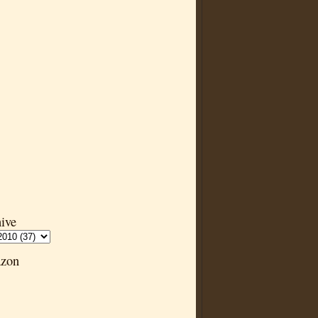
ive
zon