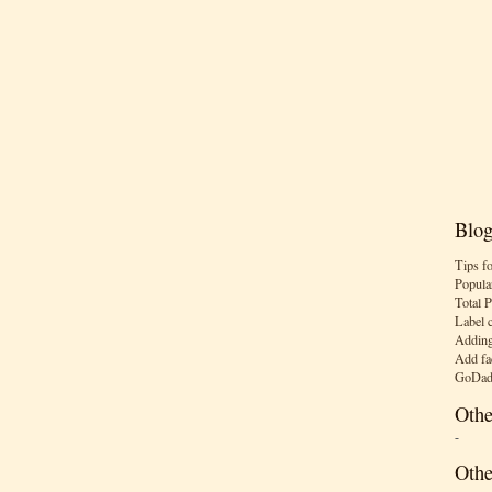
Blog
Tips f
Popula
Total 
Label 
Adding
Add fa
GoDad
Othe
-
Othe