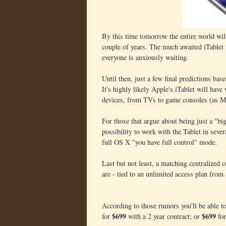
By this time tomorrow the entire world wil
couple of years. The much awaited iTablet 
everyone is anxiously waiting.
Until then, just a few final predictions bas
It's highly likely Apple's iTablet will have
devices, from TVs to game consoles (as Mic
For those that argue about being just a "bi
possibility to work with the Tablet in sev
full OS X "you have full control" mode.
Last but not least, a matching centralized 
are - tied to an unlimited access plan from 
According to those rumors you'll be able t
$699
$699
for
with a 2 year contract; or
for