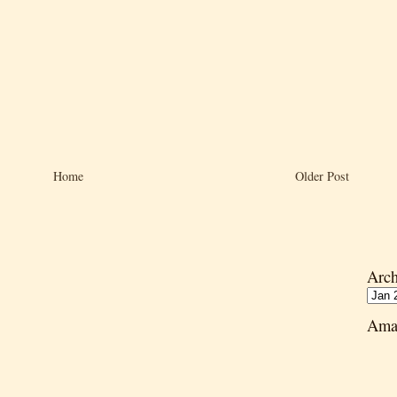
Home
Older Post
Arch
Ama