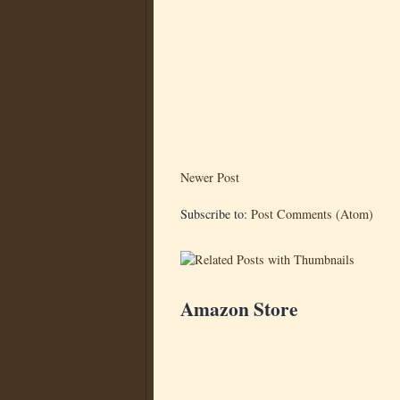
Newer Post
Subscribe to:
Post Comments (Atom)
Amazon Store