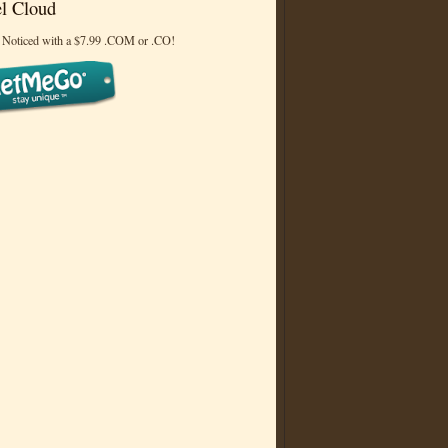
l Cloud