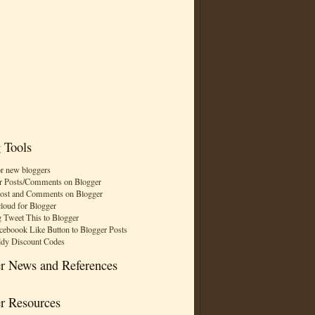
 Tools
or new bloggers
r Posts/Comments on Blogger
Post and Comments on Blogger
cloud for Blogger
 Tweet This to Blogger
ceboook Like Button to Blogger Posts
dy Discount Codes
r News and References
r Resources