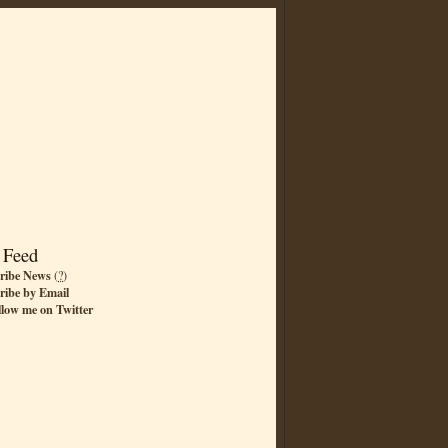
 Feed
ribe News
(
?
)
ribe by Email
llow me on Twitter