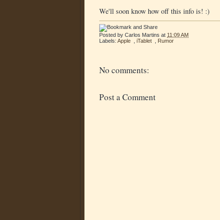
We'll soon know how off this info is! :)
Posted by
Carlos Martins
at
11:09 AM
Labels:
Apple
,
iTablet
,
Rumor
No comments:
Post a Comment