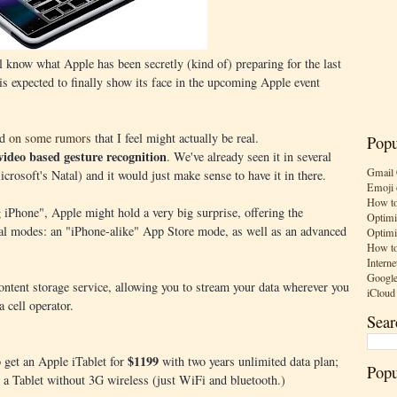
l know what Apple has been secretly (kind of) preparing for the last
is expected to finally show its face in the upcoming Apple event
ed
on some rumors
that I feel might actually be real.
Popu
video based gesture recognition
. We've already seen it in several
Gmail 
rosoft's Natal) and it would just make sense to have it in there.
Emoji 
How to
g iPhone", Apple might hold a very big surprise, offering the
Optimi
eral modes: an "iPhone-alike" App Store mode, as well as an advanced
Optimi
How to
Interne
Google
content storage service, allowing you to stream your data wherever you
iCloud
a cell operator.
Sear
$1199
o get an Apple iTablet for
with two years unlimited data plan;
Popu
 a Tablet without 3G wireless (just WiFi and bluetooth.)