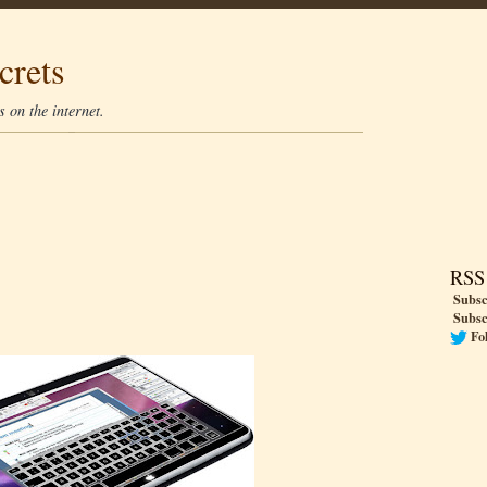
crets
 on the internet.
RSS
Subsc
Subsc
Fo