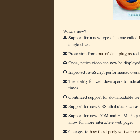
What's new?
Support for a new type of theme called
single click.
Protection from
out-of-date plugins
to k
Open, native video can now be displaye
Improved JavaScript performance, overal
The ability for web developers to indica
times.
Continued support for downloadable we
Support for new CSS attributes such as 
Support for new DOM and HTML5 specif
allow for more interactive web pages.
Changes to
how third-party software can