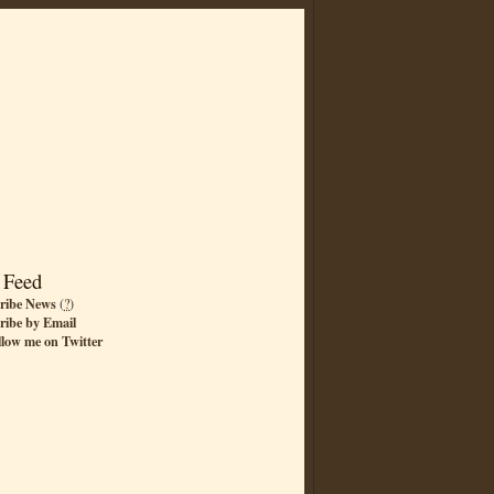
 Feed
ribe News
(
?
)
ribe by Email
llow me on Twitter