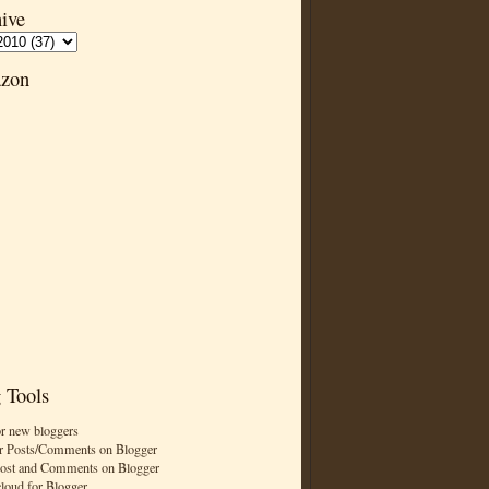
ive
zon
 Tools
or new bloggers
r Posts/Comments on Blogger
Post and Comments on Blogger
cloud for Blogger