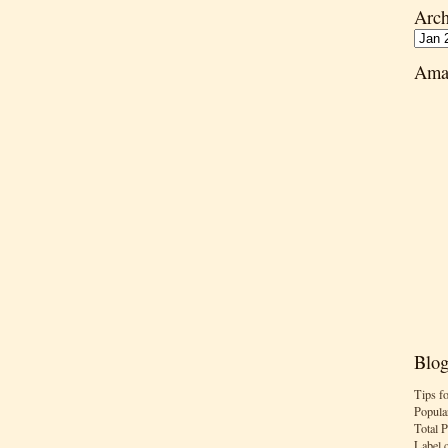
Arch
Ama
Blog
Tips f
Popula
Total 
Label 