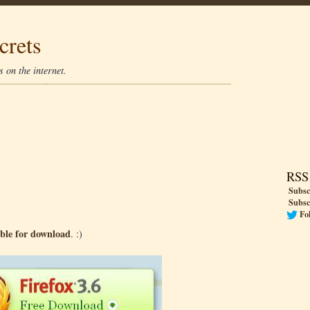
crets
 on the internet.
RSS
Subsc
Subsc
Fo
able for download
. :)