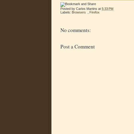
Posted by
Carlos Martins
at
5:33 PM
Labels:
Browsers
,
Firefox
No comments:
Post a Comment