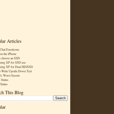
lar Articles
Chat Emoticons
on the iPhone
 choose an SSD
zing XP for SSD use
zing XP for Dual HD/SSD
 Write Upside Down Text
t's Worst Secrets
 Status
 Status
ch This Blog
lar