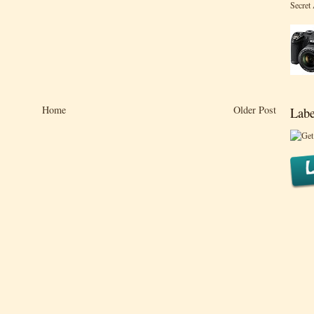
Secret
Home
Older Post
Labe