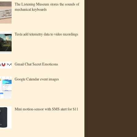
The Listening Museum stores the sounds of
mechanical keyboards
Tesla add telemetry data to video recordings
Gmail Chat Secret Emoticons
Google Calendar event images
Mini motion-sensor with SMS alert for $11