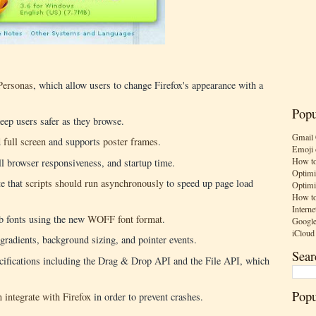
Personas
, which allow users to change Firefox's appearance with a
Popu
eep users safer as they browse.
Gmail 
d
full screen
and supports
poster frames
.
Emoji 
How to
l browser responsiveness, and startup time.
Optimi
te that
scripts should run asynchronously
to speed up page load
Optimi
How to
Interne
b fonts using the new
WOFF font format
.
Google
iCloud
gradients, background sizing, and pointer events.
Sear
ications including the Drag & Drop API and the File API, which
Popu
 integrate with Firefox
in order to prevent crashes.