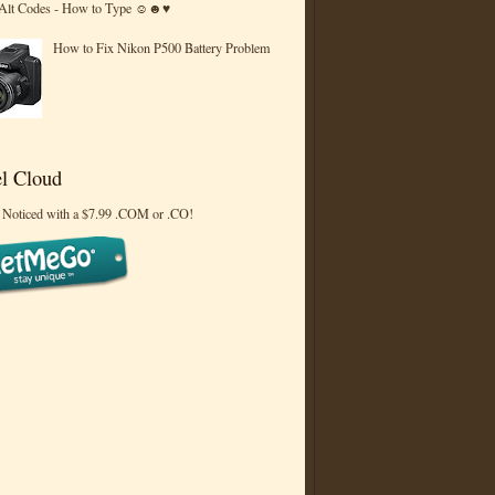
 Alt Codes - How to Type ☺☻♥
How to Fix Nikon P500 Battery Problem
l Cloud