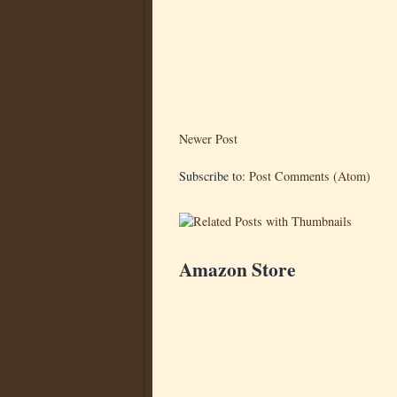
Newer Post
Subscribe to:
Post Comments (Atom)
Amazon Store