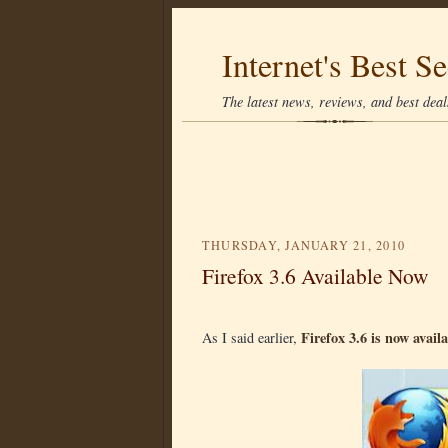
Internet's Best Se
The latest news, reviews, and best deals
THURSDAY, JANUARY 21, 2010
Firefox 3.6 Available Now
Firefox 3.6 is now avail
As I said earlier,