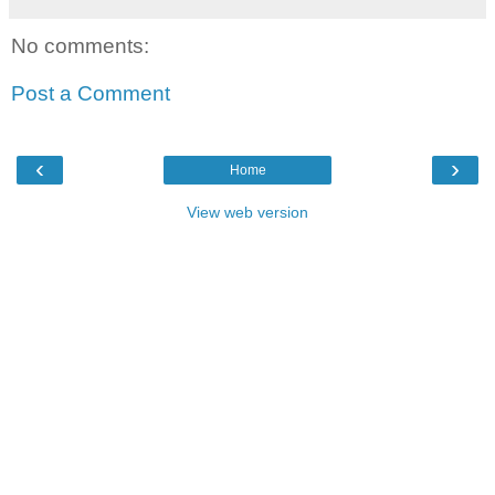
No comments:
Post a Comment
‹
›
Home
View web version