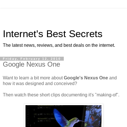
Internet's Best Secrets
The latest news, reviews, and best deals on the internet.
Friday, February 12, 2010
Google Nexus One
Want to learn a bit more about
Google's Nexus One
and
how it was designed and conceived?
Then watch these short clips documenting it's "making-of".