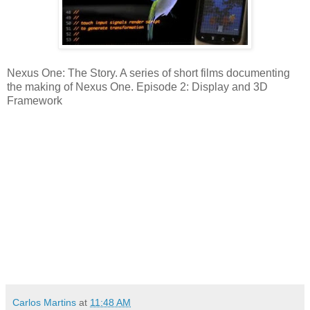
Nexus One: The Story. A series of short films documenting
the making of Nexus One. Episode 2: Display and 3D
Framework
Carlos Martins
at
11:48 AM