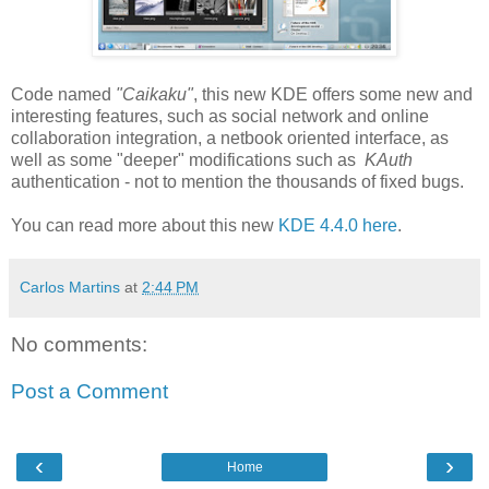
Code named
"Caikaku"
, this new KDE offers some new and
interesting features, such as social network and online
collaboration integration, a netbook oriented interface, as
well as some "deeper" modifications such as
KAuth
authentication - not to mention the thousands of fixed bugs.
You can read more about this new
KDE 4.4.0 here
.
Carlos Martins
at
2:44 PM
No comments:
Post a Comment
‹
›
Home