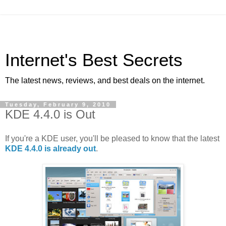
Internet's Best Secrets
The latest news, reviews, and best deals on the internet.
Tuesday, February 9, 2010
KDE 4.4.0 is Out
If you're a KDE user, you'll be pleased to know that the latest
KDE 4.4.0 is already out
.