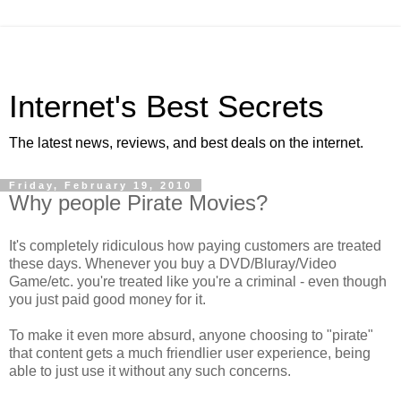
Internet's Best Secrets
The latest news, reviews, and best deals on the internet.
Friday, February 19, 2010
Why people Pirate Movies?
It's completely ridiculous how paying customers are treated
these days. Whenever you buy a DVD/Bluray/Video
Game/etc. you're treated like you're a criminal - even though
you just paid good money for it.
To make it even more absurd, anyone choosing to "pirate"
that content gets a much friendlier user experience, being
able to just use it without any such concerns.