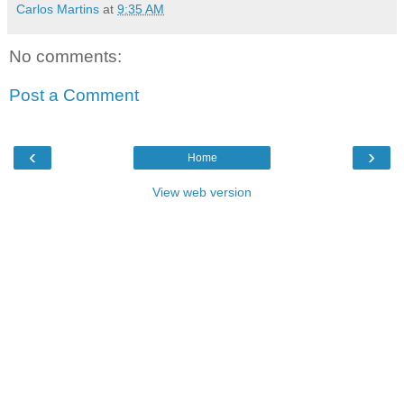
Carlos Martins
at
9:35 AM
No comments:
Post a Comment
‹
›
Home
View web version