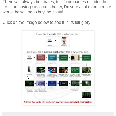
There will always be pirates; but if companies decided to
treat the paying customers better, I'm sure a lot more people
would be willing to buy their stuff!
Click on the image below to see it in its full glory: