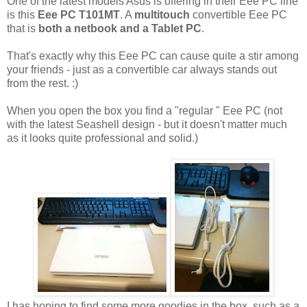
One of the latest models Asus is offering in their Eee PC line
is this
Eee PC T101MT
. A
multitouch
convertible Eee PC
that is
both a netbook and a Tablet PC
.
That's exactly why this Eee PC can cause quite a stir among
your friends - just as a convertible car always stands out
from the rest. :)
When you open the box you find a "regular " Eee PC (not
with the latest Seashell design - but it doesn't matter much
as it looks quite professional and solid.)
I has hoping to find some more goodies in the box, such as a