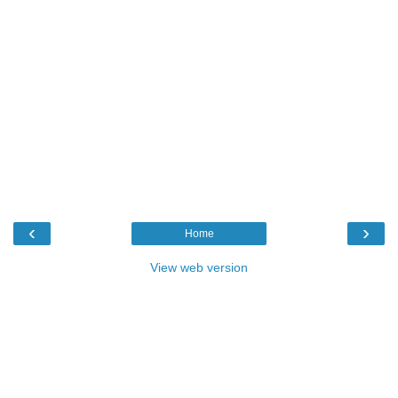
‹
›
Home
View web version