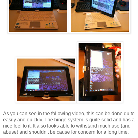
As you can see in the following video, this can be done quite
easily and quickly. The hinge system is quite solid and has a
nice feel to it. It also looks able to withstand much use (and
abuse) and shouldn't be cause for concern for a long time.