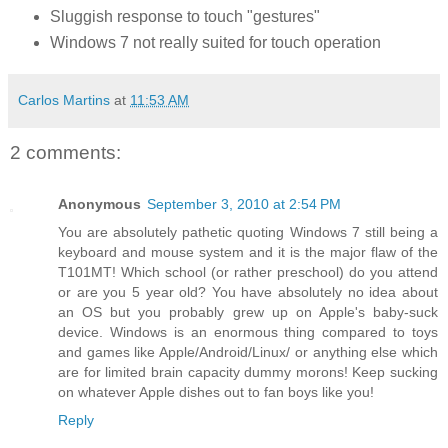
Sluggish response to touch "gestures"
Windows 7 not really suited for touch operation
Carlos Martins
at
11:53 AM
2 comments:
Anonymous
September 3, 2010 at 2:54 PM
You are absolutely pathetic quoting Windows 7 still being a
keyboard and mouse system and it is the major flaw of the
T101MT! Which school (or rather preschool) do you attend
or are you 5 year old? You have absolutely no idea about
an OS but you probably grew up on Apple's baby-suck
device. Windows is an enormous thing compared to toys
and games like Apple/Android/Linux/ or anything else which
are for limited brain capacity dummy morons! Keep sucking
on whatever Apple dishes out to fan boys like you!
Reply