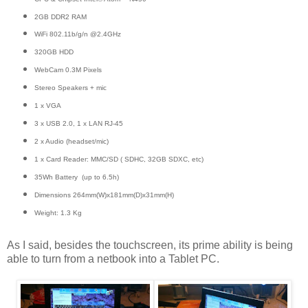
2GB DDR2 RAM
WiFi 802.11b/g/n @2.4GHz
320GB HDD
WebCam 0.3M Pixels
Stereo Speakers + mic
1 x VGA
3 x USB 2.0, 1 x LAN RJ-45
2 x Audio (headset/mic)
1 x Card Reader: MMC/SD ( SDHC, 32GB SDXC, etc)
35Wh Battery (up to 6.5h)
Dimensions 264mm(W)x181mm(D)x31mm(H)
Weight: 1.3 Kg
As I said, besides the touchscreen, its prime ability is being
able to turn from a netbook into a Tablet PC.