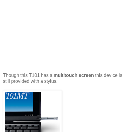
Though this T101 has a
multitouch screen
this device is
still provided with a stylus.