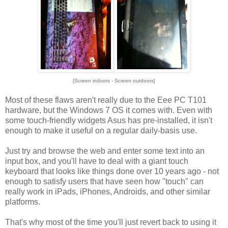
[Screen indoors - Screen outdoors]
Most of these flaws aren't really due to the Eee PC T101
hardware, but the Windows 7 OS it comes with. Even with
some touch-friendly widgets Asus has pre-installed, it isn't
enough to make it useful on a regular daily-basis use.
Just try and browse the web and enter some text into an
input box, and you'll have to deal with a giant touch
keyboard that looks like things done over 10 years ago - not
enough to satisfy users that have seen how "touch" can
really work in iPads, iPhones, Androids, and other similar
platforms.
That's why most of the time you'll just revert back to using it