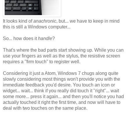
It looks kind of
anachronic
, but... we have to keep in mind
this is still a Windows computer...
So... how does it
handle
?
That's where the bad parts start showing up. While you can
use your fingers as well as the stylus, the resistive screen
requires a "firm touch" to register well.
Considering it just a Atom, Windows 7 chugs along quite
slowly considering most things won't provide you with the
immediate feedback you'd desire. You touch an icon or
widget... wait... think if you really did touch it "right"... wait
some more... press it again... and then you'll notice you had
actually touched it right the first time, and now will have to
deal with two touches on the same place.