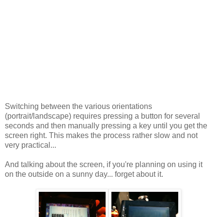
Switching between the various orientations
(portrait/landscape) requires pressing a button for several
seconds and then manually pressing a key until you get the
screen right. This makes the process rather slow and not
very practical...
And talking about the screen, if you're planning on using it
on the outside on a sunny day... forget about it.