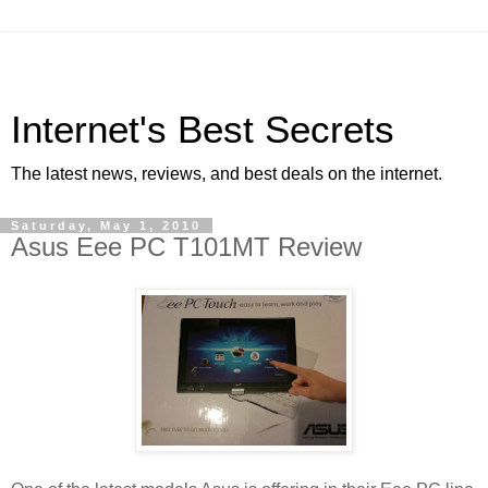
Internet's Best Secrets
The latest news, reviews, and best deals on the internet.
Saturday, May 1, 2010
Asus Eee PC T101MT Review