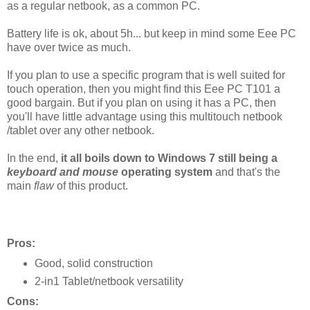
as a regular netbook, as a common PC.
Battery life is ok, about 5h... but keep in mind some Eee PC
have over twice as much.
If you plan to use a specific program that is well suited for
touch operation, then you might find this Eee PC T101 a
good bargain. But if you plan on using it has a PC, then
you'll have little advantage using this multitouch netbook
/tablet over any other netbook.
In the end,
it all boils down to Windows 7 still being a
keyboard and mouse
operating system
and that's the
main
flaw
of this product
.
Pros:
Good, solid construction
2-in1 Tablet/netbook versatility
Cons: