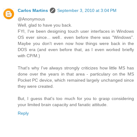
Carlos Martins
September 3, 2010 at 3:04 PM
@Anonymous
Well, glad to have you back.
FYI, I've been designing touch user interfaces in Windows
OS ever since... well.. even before there was "Windows".
Maybe you don't even now how things were back in the
DOS era (and even before that, as I even worked briefly
with CP/M.)
That's why I've always strongly criticizes how little MS has
done over the years in that area - particulary on the MS
Pocket PC device, which remained largely unchanged since
they were created.
But, I guess that's too much for you to grasp considering
your limited brain capacity and fanatic attitude.
Reply