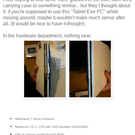
carrying case or something similar... but they I thought about
it: if you're supposed to use this "Tablet Eee PC" while
moving around, maybe it wouldn't make much sense after
all. (It would be nice to have it though!)
In the hardware department, nothing new:
Windows® 7 Home Premium
Multitouch 10.1" LCD with LED backlight (1024x600)
CPU & Chipset Intel® Atom™ N450