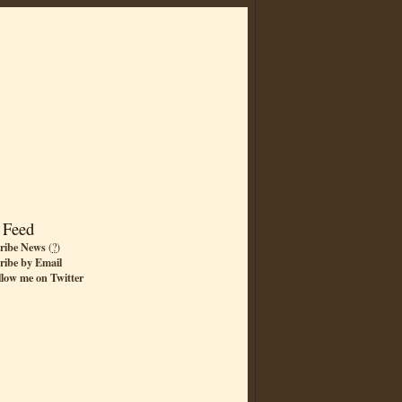
 Feed
ribe News
(
?
)
ribe by Email
llow me on Twitter