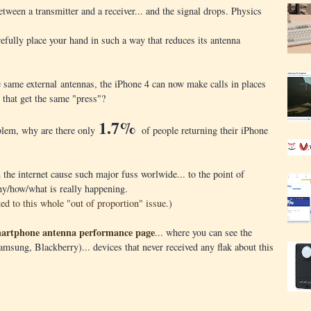
between a transmitter and a receiver... and the signal drops. Physics
efully place your hand in such a way that reduces its antenna
se same external antennas, the iPhone 4 can now make calls in places
that get the same "press"?
1.7%
roblem, why are there only
of people returning their iPhone
the internet cause such major fuss worlwide... to the point of
hy/how/what is really happening.
ted to this whole "out of proportion" issue
.)
artphone antenna performance page
... where you can see the
msung, Blackberry)... devices that never received any flak about this