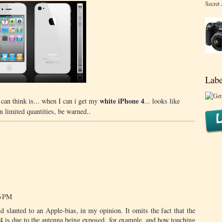
Secret
Labe
white iPhone 4
u can think is... when I can i get my
... looks like
n limited quantities, be warned..
46 PM
nd slanted to an Apple-bias, in my opinion. It omits the fact that the
 4 is due to the antenna being exposed, for example, and how touching