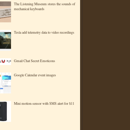
The Listening Museum stores the sounds of
mechanical keyboards
Tesla add telemetry data to video recordings
Gmail Chat Secret Emoticons
Google Calendar event images
Mini motion-sensor with SMS alert for $11