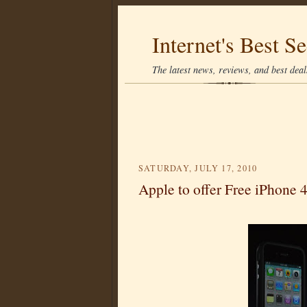
Internet's Best Se
The latest news, reviews, and best deals
SATURDAY, JULY 17, 2010
Apple to offer Free iPhone 