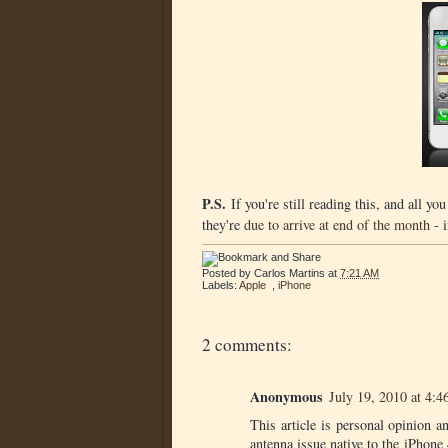
P.S.
If you're still reading this, and all yo
they're
due to arrive at end of the month
- i
Posted by
Carlos Martins
at
7:21 AM
Labels:
Apple
,
iPhone
2 comments:
Anonymous
July 19, 2010 at 4:
This article is personal opinion a
antenna issue native to the iPhone