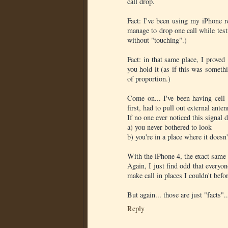
call drop.
Fact: I've been using my iPhone re
manage to drop one call while test
without "touching".)
Fact: in that same place, I prove
you hold it (as if this was somet
of proportion.)
Come on... I've been having cell
first, had to pull out external an
If no one ever noticed this signal 
a) you never bothered to look
b) you're in a place where it doesn'
With the iPhone 4, the exact same 
Again, I just find odd that everyon
make call in places I couldn't befo
But again... those are just "facts"..
Reply