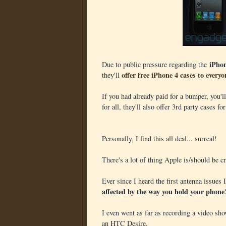
iPho
Due to public pressure regarding the
offer free iPhone 4 cases to everyo
they'll
If you had already paid for a bumper, you'
for all, they'll also offer 3rd party cases fo
Personally, I find this all deal... surreal!
There's a lot of thing Apple is/should be cri
Ever since I heard the first antenna issues
affected by the way you hold your phone
I even went as far as recording a video sho
an HTC Desire.