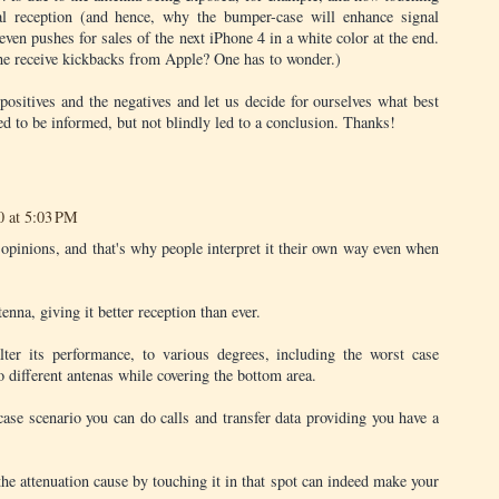
al reception (and hence, why the bumper-case will enhance signal
even pushes for sales of the next iPhone 4 in a white color at the end.
he receive kickbacks from Apple? One has to wonder.)
 positives and the negatives and let us decide for ourselves what best
 to be informed, but not blindly led to a conclusion. Thanks!
0 at 5:03 PM
n opinions, and that's why people interpret it their own way even when
enna, giving it better reception than ever.
lter its performance, to various degrees, including the worst case
 different antenas while covering the bottom area.
case scenario you can do calls and transfer data providing you have a
, the attenuation cause by touching it in that spot can indeed make your