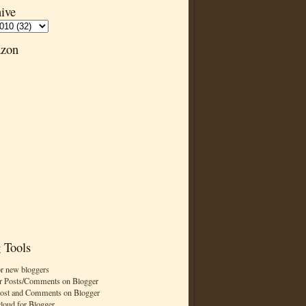
ive
zon
 Tools
or new bloggers
r Posts/Comments on Blogger
Post and Comments on Blogger
cloud for Blogger