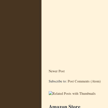
Newer Post
Subscribe to:
Post Comments (Atom)
Amazon Store