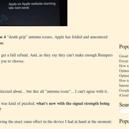
ne 4
"death-grip" antenna issues, Apple has folded and announced
ne
.
Popu
ll get a full refund. And, as they say they can't make enough Bumpers
Gmail 
r you to choose.
Emoji 
How to
Optimi
Optimi
How to
Interne
Google
ticized about... but this all "antenna issue"... I can't agree with it.
iCloud
what's new with the signal strength being
 I was kind of puzzled;
Sear
?
Popu
wing the exact same effect in the device I had at hand at the moment: