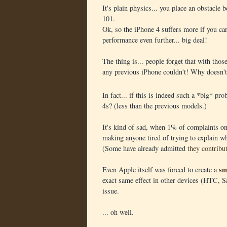
It's plain physics... you place an obstacle 
101.
Ok, so the iPhone 4 suffers more if you car
performance even further... big deal!
The thing is... people forget that with tho
any previous iPhone couldn't! Why doesn't 
In fact... if this is indeed such a *big* p
4s? (less than the previous models.)
It's kind of sad, when 1% of complaints on 
making anyone tired of trying to explain w
(Some have already admitted
they contribu
sm
Even Apple itself was forced to create a
exact same effect in other devices (HTC, Sa
issue.
... oh well.