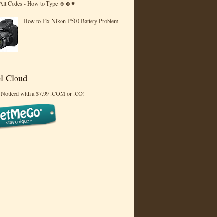
 Alt Codes - How to Type ☺☻♥
How to Fix Nikon P500 Battery Problem
l Cloud