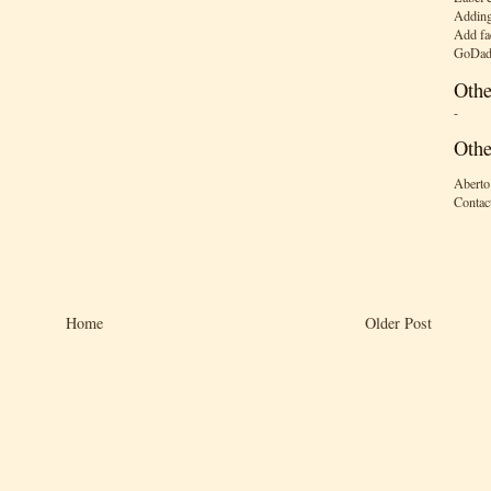
Adding
Add fa
GoDad
Othe
-
Othe
Aberto
Contac
Home
Older Post