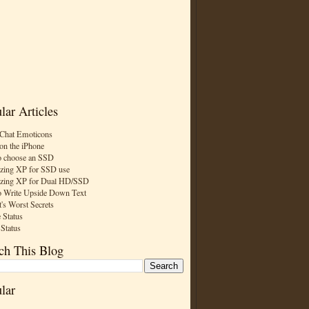
lar Articles
Chat Emoticons
on the iPhone
 choose an SSD
zing XP for SSD use
zing XP for Dual HD/SSD
 Write Upside Down Text
t's Worst Secrets
 Status
 Status
ch This Blog
lar