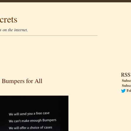
crets
 on the internet.
RSS
4 Bumpers for All
Subsc
Subsc
Fo