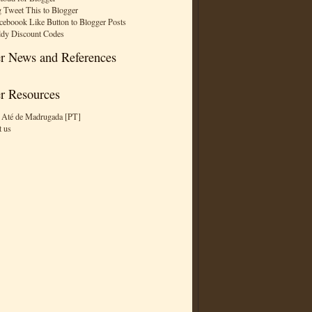
 Tweet This to Blogger
ceboook Like Button to Blogger Posts
dy Discount Codes
r News and References
r Resources
 Até de Madrugada [PT]
t us