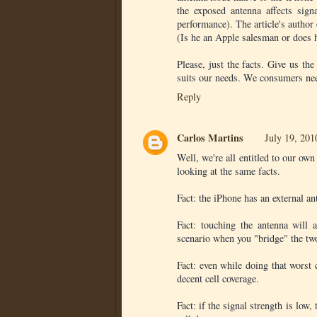
the exposed antenna affects sign
performance). The article's author 
(Is he an Apple salesman or does 
Please, just the facts. Give us the
suits our needs. We consumers need
Reply
Carlos Martins
July 19, 201
Well, we're all entitled to our ow
looking at the same facts.
Fact: the iPhone has an external ant
Fact: touching the antenna will a
scenario when you "bridge" the two
Fact: even while doing that worst 
decent cell coverage.
Fact: if the signal strength is low