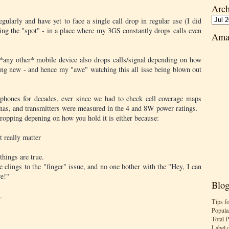
Arch
gularly and have yet to face a single call drop in regular use (I did
ing the "spot" - in a place where my 3GS constantly drops calls even
Ama
d *any other* mobile device also drops calls/signal depending on how
hing new - and hence my "awe" watching this all isse being blown out
 phones for decades, ever since we had to check cell coverage maps
tennas, and transmitters were measured in the 4 and 8W power ratings.
dropping depening on how you hold it is either because:
t really matter
things are true.
e clings to the "finger" issue, and no one bother with the "Hey, I can
re!"
Blog
.
Tips f
Popula
Total 
Label 