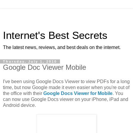
Internet's Best Secrets
The latest news, reviews, and best deals on the internet.
Thursday, July 1, 2010
Google Doc Viewer Mobile
I've been using Google Docs Viewer to view PDFs for a long
time, but now Google made it even easier when you're out of
the office with their
Google Docs Viewer for Mobile
. You
can now use Google Docs viewer on your iPhone, iPad and
Android device.