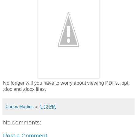
No longer will you have to worry about viewing PDFs, .ppt,
.doc and .docx files.
Carlos Martins
at
1:42 PM
No comments:
Post a Comment