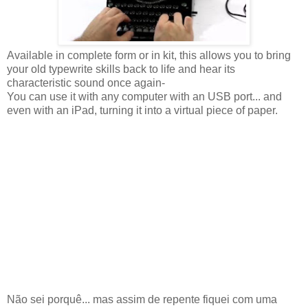
Available in complete form or in kit, this allows you to bring
your old typewrite skills back to life and hear its
characteristic sound once again-
You can use it with any computer with an USB port... and
even with an iPad, turning it into a virtual piece of paper.
Não sei porquê... mas assim de repente fiquei com uma