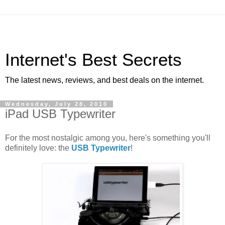
Internet's Best Secrets
The latest news, reviews, and best deals on the internet.
Wednesday, July 28, 2010
iPad USB Typewriter
For the most nostalgic among you, here's something you'll
definitely love: the
USB Typewriter
!