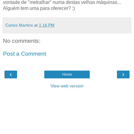
vontade de "metralhar" numa destas velhas máquinas...
Alguém tem uma para oferecer? :)
Carlos Martins
at
1:16 PM
No comments:
Post a Comment
‹
›
Home
View web version