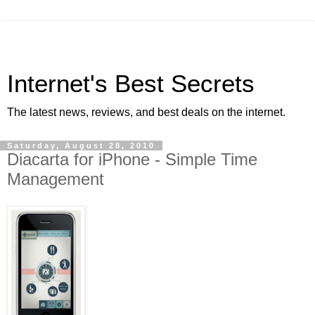
Internet's Best Secrets
The latest news, reviews, and best deals on the internet.
Saturday, August 28, 2010
Diacarta for iPhone - Simple Time
Management