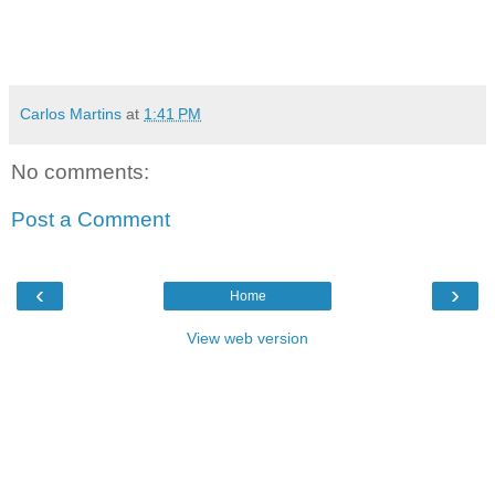
Carlos Martins
at
1:41 PM
No comments:
Post a Comment
‹
›
Home
View web version