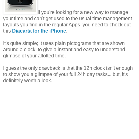
If you're looking for a new way to manage
your time and can't get used to the usual time management
layouts you find in the regular Apps, you need to check out
this
Diacarta for the iPhone
.
It's quite simple; it uses plain pictograms that are shown
around a clock, to give a instant and easy to understand
glimpse of your allotted time.
I guess the only drawback is that the 12h clock isn't enough
to show you a glimpse of your full 24h day tasks... but, it's
definitely worth a look.