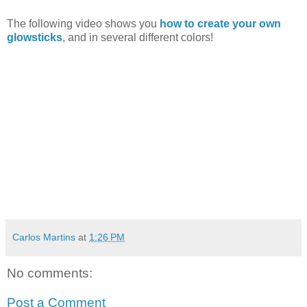
The following video shows you
how to create your own
glowsticks
, and in several different colors!
Carlos Martins
at
1:26 PM
No comments:
Post a Comment