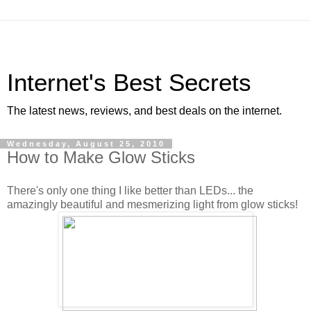
Internet's Best Secrets
The latest news, reviews, and best deals on the internet.
Wednesday, August 25, 2010
How to Make Glow Sticks
There's only one thing I like better than LEDs... the
amazingly beautiful and mesmerizing light from glow sticks!