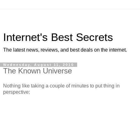
Internet's Best Secrets
The latest news, reviews, and best deals on the internet.
Wednesday, August 11, 2010
The Known Universe
Nothing like taking a couple of minutes to put thing in
perspective: