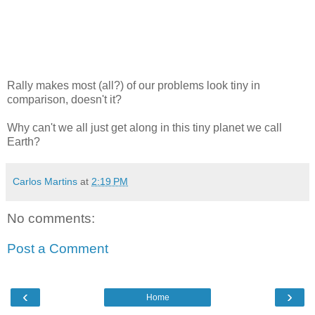
Rally makes most (all?) of our problems look tiny in
comparison, doesn't it?
Why can't we all just get along in this tiny planet we call
Earth?
Carlos Martins
at
2:19 PM
No comments:
Post a Comment
‹
›
Home