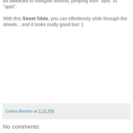
bit awkward to navigate around, jumping from "spot" to
"spot".
With this
Street Slide
, you can effortlessly
slide
through the
streets... and it looks really good too! :)
Carlos Martins
at
1:31 PM
No comments: