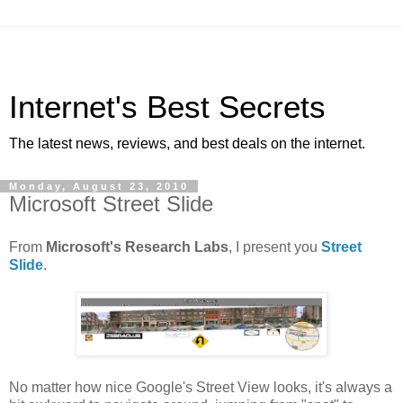
Internet's Best Secrets
The latest news, reviews, and best deals on the internet.
Monday, August 23, 2010
Microsoft Street Slide
From
Microsoft's Research Labs
, I present you
Street
Slide
.
No matter how nice Google's Street View looks, it's always a