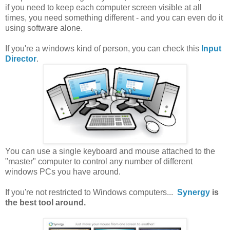
if you need to keep each computer screen visible at all
times, you need something different - and you can even do it
using software alone.
If you're a windows kind of person, you can check this
Input
Director
.
You can use a single keyboard and mouse attached to the
"master" computer to control any number of different
windows PCs you have around.
If you're not restricted to Windows computers...
Synergy
is
the best tool around.