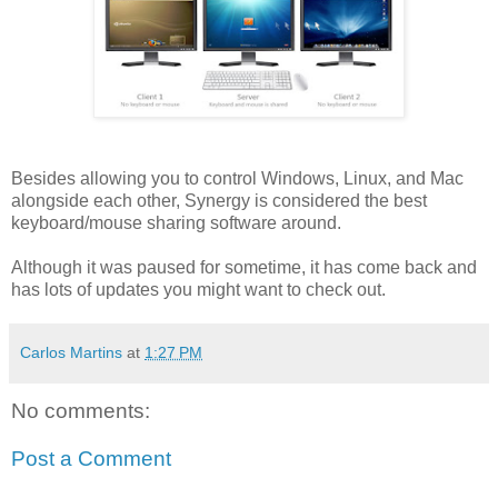
Besides allowing you to control Windows, Linux, and Mac
alongside each other, Synergy is considered the best
keyboard/mouse sharing software around.
Although it was paused for sometime, it has come back and
has lots of updates you might want to check out.
Carlos Martins
at
1:27 PM
No comments:
Post a Comment