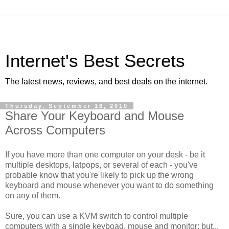
Internet's Best Secrets
The latest news, reviews, and best deals on the internet.
Thursday, September 16, 2010
Share Your Keyboard and Mouse
Across Computers
If you have more than one computer on your desk - be it
multiple desktops, latpops, or several of each - you've
probable know that you're likely to pick up the wrong
keyboard and mouse whenever you want to do something
on any of them.
Sure, you can use a KVM switch to control multiple
computers with a single keyboad, mouse and monitor; but...