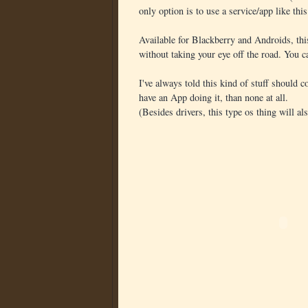
only option is to use a service/app like thi
Available for Blackberry and Androids, th
without taking your eye off the road. You 
I've always told this kind of stuff should c
have an App doing it, than none at all.
(Besides drivers, this type os thing will al