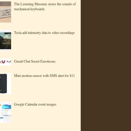
The Listening Museum stores the sounds of
mechanical keyboards
Tesla add telemetry data to video recordings
Gmail Chat Secret Emoticons
Mini motion-sensor with SMS alert for $11
Google Calendar event images