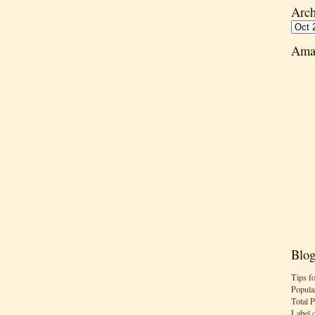
Arch
Ama
Blog
Tips f
Popula
Total 
Label 