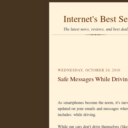
Internet's Best Se
The latest news, reviews, and best deals
WEDNESDAY, OCTOBER 20, 2010
Safe Messages While Drivin
As smartphones become the norm, it's inevi
updated on your emails and messages where
includes: while driving.
While our cars don't drive themselves (
lik