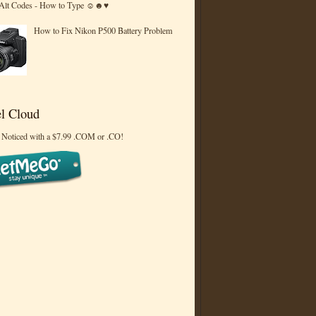
 Alt Codes - How to Type ☺☻♥
How to Fix Nikon P500 Battery Problem
l Cloud