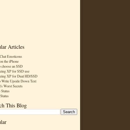
lar Articles
Chat Emoticons
on the iPhone
 choose an SSD
zing XP for SSD use
zing XP for Dual HD/SSD
 Write Upside Down Text
t's Worst Secrets
 Status
 Status
ch This Blog
lar