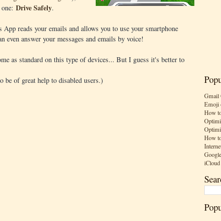
Drive Safely
s one:
.
is App reads your emails and allows you to use your smartphone
can even answer your messages and emails by voice!
ome as standard on this type of devices... But I guess it's better to
Popu
so be of great help to disabled users.)
Gmail 
Emoji 
How to
Optimi
Optimi
How to
Interne
Google
iCloud
Sear
Popu