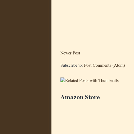
Newer Post
Subscribe to:
Post Comments (Atom)
Amazon Store