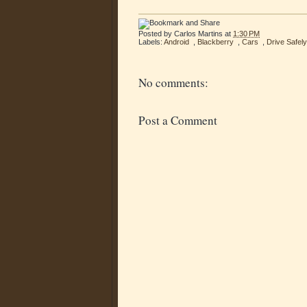
Posted by
Carlos Martins
at
1:30 PM
Labels:
Android
,
Blackberry
,
Cars
,
Drive Safely
No comments:
Post a Comment