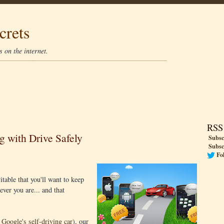
crets
 on the internet.
RSS
g with Drive Safely
Subsc
Subsc
Fo
table that you'll want to keep
ver you are... and that
e Google's self-driving car
), our