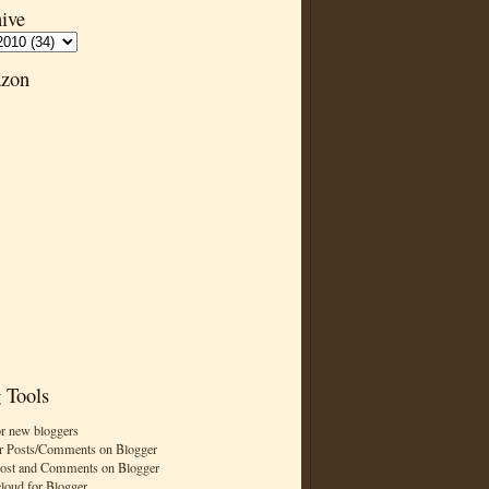
ive
zon
 Tools
or new bloggers
r Posts/Comments on Blogger
Post and Comments on Blogger
cloud for Blogger