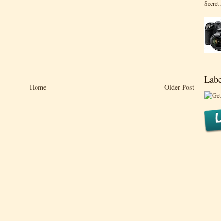
Secret
Labe
Home
Older Post