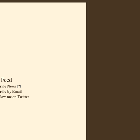
 Feed
ribe News
(
?
)
ribe by Email
llow me on Twitter