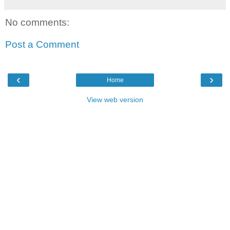
No comments:
Post a Comment
‹
›
Home
View web version