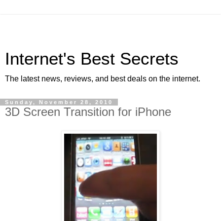
Internet's Best Secrets
The latest news, reviews, and best deals on the internet.
Sunday, November 28, 2010
3D Screen Transition for iPhone