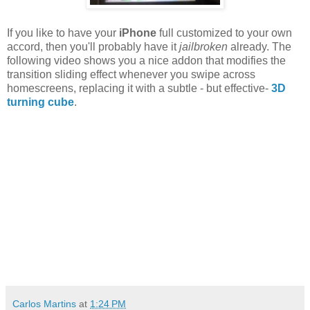
If you like to have your
iPhone
full customized to your own
accord, then you'll probably have it
jailbroken
already. The
following video shows you a nice addon that modifies the
transition sliding effect whenever you swipe across
homescreens, replacing it with a subtle - but effective-
3D
turning cube
.
Carlos Martins
at
1:24 PM