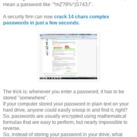
mean a password like "*mZ?9%^jS743:!".
A security firm can now
crack 14 chars complex
passwords in just a few seconds
.
The trick is: whenever you enter a password, it has to be
stored "somewhere".
If your computer stored your password in plain text on your
hard drive, anyone could easily snoop in and find it, right?
So, passwords are usually encrypted using mathematical
formulas that are easy to perform, but nearly impossible to
reverse.
So, instead of storing your password in your drive, what