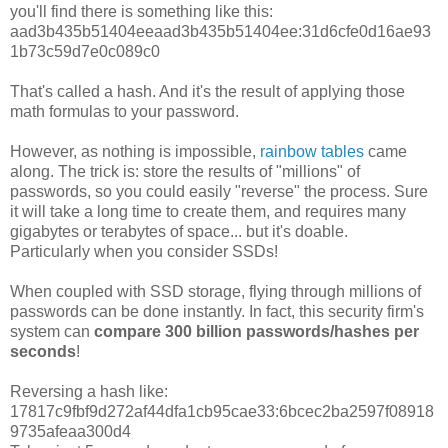
you'll find there is something like this:
aad3b435b51404eeaad3b435b51404ee:31d6cfe0d16ae93
1b73c59d7e0c089c0
That's called a hash. And it's the result of applying those
math formulas to your password.
However, as nothing is impossible,
rainbow tables
came
along. The trick is: store the results of "millions" of
passwords, so you could easily "reverse" the process. Sure
it will take a long time to create them, and requires many
gigabytes or terabytes of space... but it's doable.
Particularly when you consider SSDs!
When coupled with SSD storage, flying through millions of
passwords can be done instantly. In fact, this security firm's
system can
compare 300 billion passwords/hashes per
seconds
!
Reversing a hash like:
17817c9fbf9d272af44dfa1cb95cae33:6bcec2ba2597f08918
9735afeaa300d4