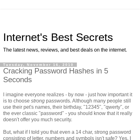
Internet's Best Secrets
The latest news, reviews, and best deals on the internet.
Tuesday, November 16, 2010
Cracking Password Hashes in 5
Seconds
I imagine everyone realizes - by now - just how important it
is to choose
strong
passwords. Although many people still
use their pet's names, their birthday, "12345", "qwerty", or
the ever classic "password" - you should know that it really
doesn't offer you much security.
But, what if I told you that even a 14 char, strong password
consisting of letter, numbers and symbols isn't safe? Yes, I