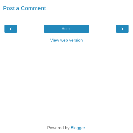
Post a Comment
‹
›
Home
View web version
Powered by
Blogger
.