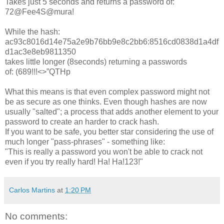
Takes just 5 seconds and returns a password of:
72@Fee4S@mura!
While the hash:
ac93c8016d14e75a2e9b76bb9e8c2bb6:8516cd0838d1a4df
d1ac3e8eb9811350
takes little longer (8seconds) returning a passwords
of: (689!!!<>”QTHp
What this means is that even complex password might not
be as secure as one thinks. Even though hashes are now
usually "salted"; a process that adds another element to your
password to create an harder to crack hash.
If you want to be safe, you better star considering the use of
much longer "pass-phrases" - something like:
"This is really a password you won't be able to crack not
even if you try really hard! Ha! Ha!123!"
Carlos Martins
at
1:20 PM
No comments: