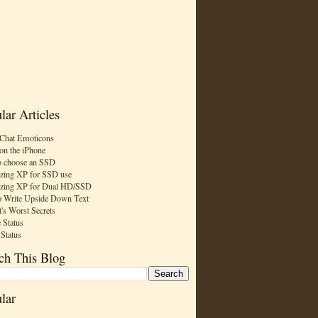
lar Articles
Chat Emoticons
on the iPhone
 choose an SSD
zing XP for SSD use
zing XP for Dual HD/SSD
 Write Upside Down Text
t's Worst Secrets
 Status
 Status
ch This Blog
lar