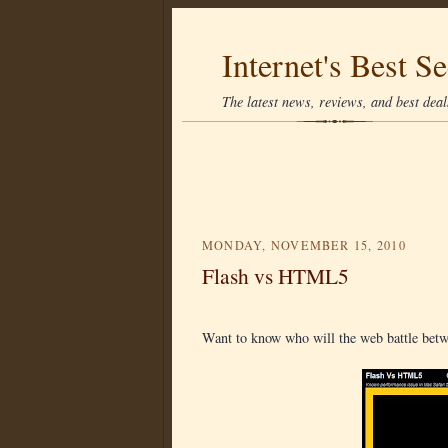
Internet's Best Se
The latest news, reviews, and best deals
MONDAY, NOVEMBER 15, 2010
Flash vs HTML5
Want to know who will the web battle be