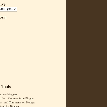
ive
zon
 Tools
or new bloggers
r Posts/Comments on Blogger
Post and Comments on Blogger
cloud for Blogger