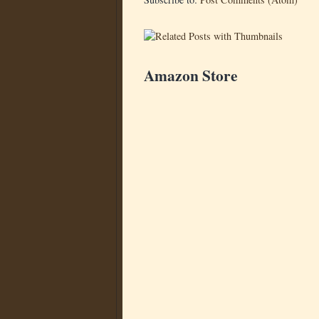
Amazon Store