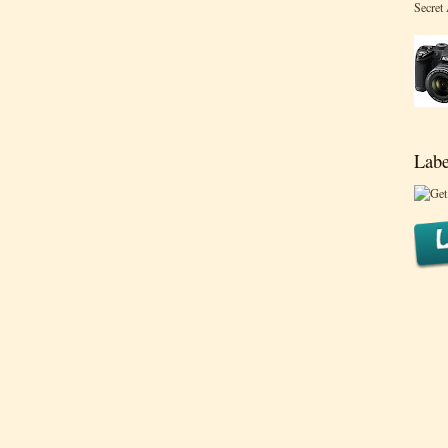
Secret
Labe