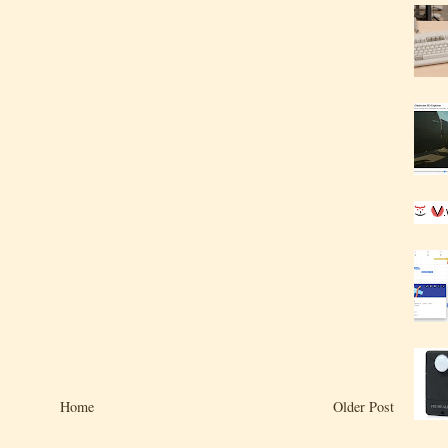
Home
Older Post