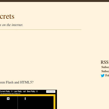
crets
 on the internet.
RSS
Subsc
Subsc
Fo
tween Flash and HTML5?