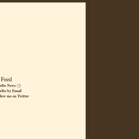
 Feed
ribe News
(
?
)
ribe by Email
llow me on Twitter