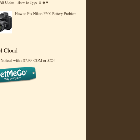
 Alt Codes - How to Type ☺☻♥
How to Fix Nikon P500 Battery Problem
l Cloud