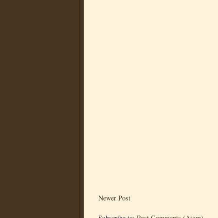
Newer Post
Subscribe to:
Post Comments (Atom)