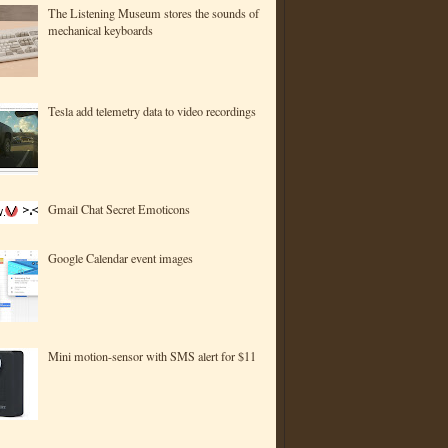
The Listening Museum stores the sounds of
mechanical keyboards
Tesla add telemetry data to video recordings
Gmail Chat Secret Emoticons
Google Calendar event images
Mini motion-sensor with SMS alert for $11