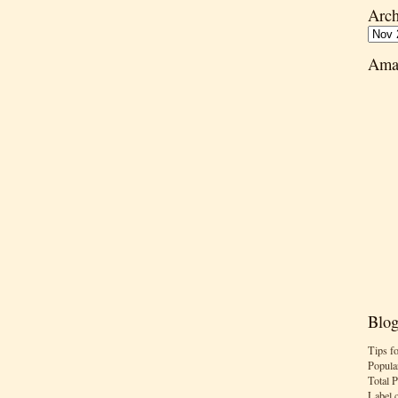
Arch
Ama
Blog
Tips f
Popula
Total 
Label 