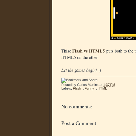
Flash vs HTML5
Thise
puts both to the t
HTML5 on the other.
Let the games begin!
:)
Posted by
Carlos Martins
at
1:37 PM
Labels:
Flash
,
Funny
,
HTML
No comments:
Post a Comment