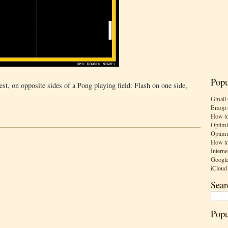
Popu
est, on opposite sides of a Pong playing field: Flash on one side,
Gmail 
Emoji 
How to
Optimi
Optimi
How to
Interne
Google
iCloud
Sear
Popu