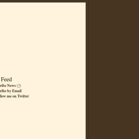
 Feed
ribe News
(
?
)
ribe by Email
llow me on Twitter