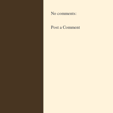
No comments:
Post a Comment