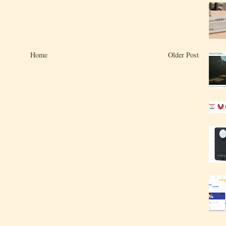
Home
Older Post