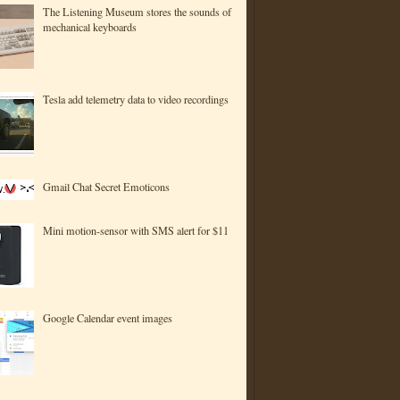
The Listening Museum stores the sounds of
mechanical keyboards
Tesla add telemetry data to video recordings
Gmail Chat Secret Emoticons
Mini motion-sensor with SMS alert for $11
Google Calendar event images