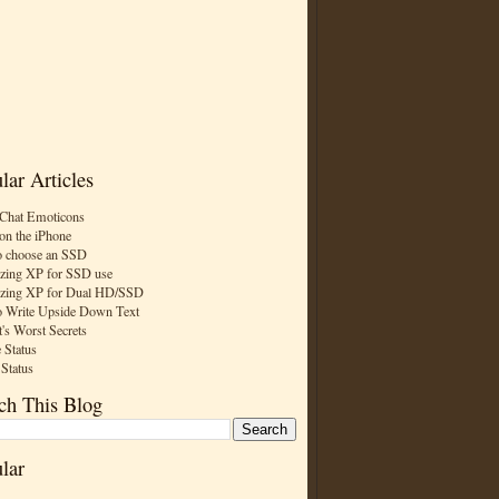
lar Articles
Chat Emoticons
on the iPhone
 choose an SSD
zing XP for SSD use
zing XP for Dual HD/SSD
 Write Upside Down Text
t's Worst Secrets
 Status
 Status
ch This Blog
lar