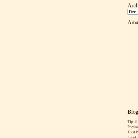
Arch
Ama
Blog
Tips f
Popula
Total 
Label 