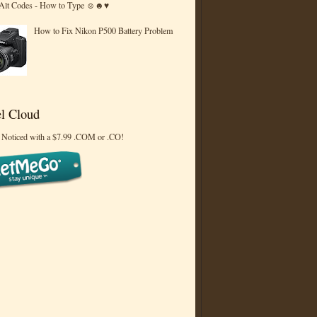
 Alt Codes - How to Type ☺☻♥
How to Fix Nikon P500 Battery Problem
l Cloud