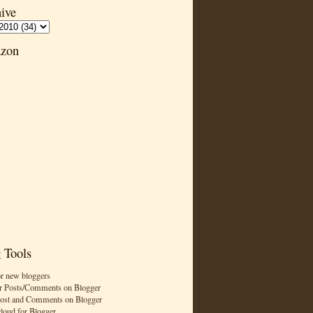
ive
zon
 Tools
or new bloggers
r Posts/Comments on Blogger
Post and Comments on Blogger
cloud for Blogger