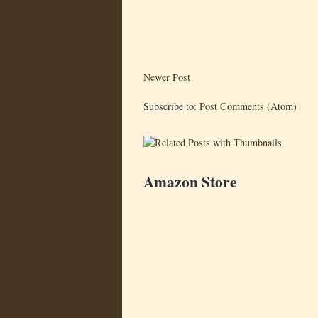
Newer Post
Subscribe to:
Post Comments (Atom)
Amazon Store