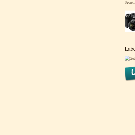
Secret
Labe