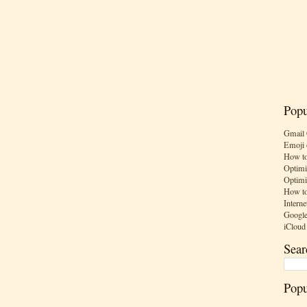
Popu
Gmail 
Emoji 
How to
Optimi
Optimi
How to
Interne
Google
iCloud
Sear
Popu