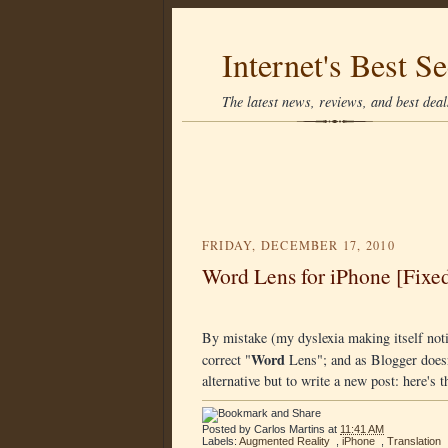
Internet's Best Se
The latest news, reviews, and best deals
FRIDAY, DECEMBER 17, 2010
Word Lens for iPhone [Fixe
By mistake (my dyslexia making itself noti
Word
correct "
Lens"; and as Blogger doesn'
alternative but to write a new post: here's 
Posted by
Carlos Martins
at
11:41 AM
Labels:
Augmented Reality
,
iPhone
,
Translation