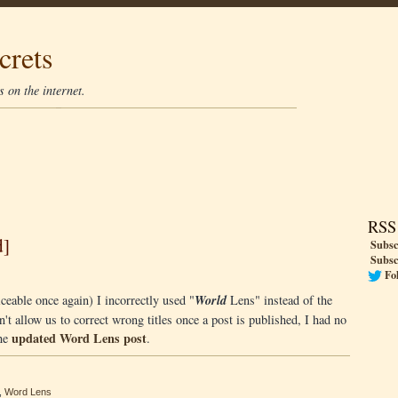
crets
 on the internet.
RSS
d]
Subsc
Subsc
Fo
ceable once again) I incorrectly used "
World
Lens" instead of the
t allow us to correct wrong titles once a post is published, I had no
updated Word Lens post
the
.
,
Word Lens