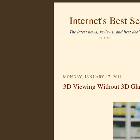
Internet's Best Se
The latest news, reviews, and best deals
MONDAY, JANUARY 17, 2011
3D Viewing Without 3D Gla