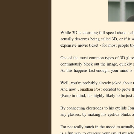
While 3D is steaming full speed ahead - al
actually deserves being called 3D, or if it
expensive movie ticket - for most people the
One of the most common types of 3D glasse
continuously block out the image, quickly 
As this happens fast enough, your mind is 
Well, you've probably already joked about t
And now,
Jonathan Post
decided to prove th
(Keep in mind, it's highly likely to be just
By connecting electrodes to his eyelids Jon
any glasses, by making his eyelids blinks a
I'm not really much in the mood to actually 
is a fun way to exercise your eyelid muscle