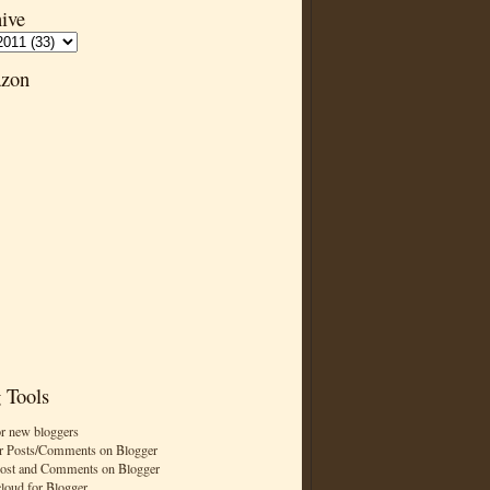
ive
zon
 Tools
or new bloggers
r Posts/Comments on Blogger
Post and Comments on Blogger
cloud for Blogger