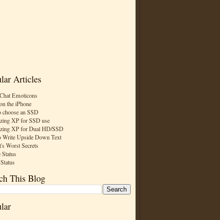
lar Articles
Chat Emoticons
on the iPhone
 choose an SSD
zing XP for SSD use
zing XP for Dual HD/SSD
 Write Upside Down Text
t's Worst Secrets
 Status
 Status
ch This Blog
lar