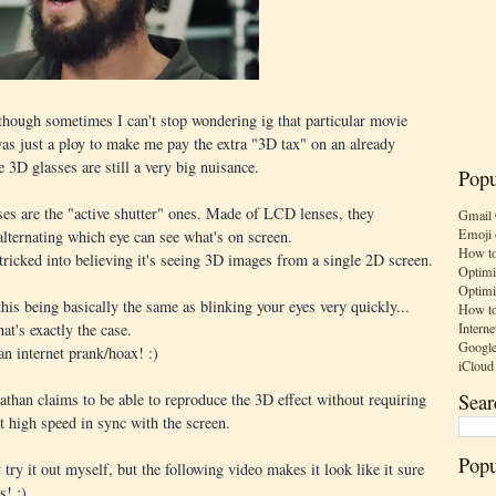
though sometimes I can't stop wondering ig that particular movie
 was just a ploy to make me pay the extra "3D tax" on an already
 3D glasses are still a very big nuisance.
Popu
s are the "active shutter" ones. Made of LCD lenses, they
Gmail 
Emoji 
alternating which eye can see what's on screen.
How to
tricked into believing it's seeing 3D images from a single 2D screen.
Optimi
Optimi
his being basically the same as blinking your eyes very quickly...
How to
Interne
at's exactly the case.
Google
 an internet prank/hoax! :)
iCloud
Sear
athan claims to be able to reproduce the 3D effect without requiring
t high speed in sync with the screen.
Popu
try it out myself, but the following video makes it look like it sure
s! :)