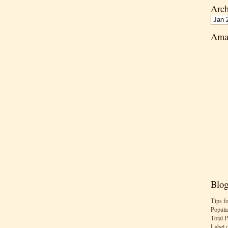
Arch
Ama
Blog
Tips f
Popula
Total 
Label 