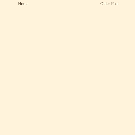
Home
Older Post