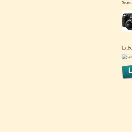
Secret
Labe