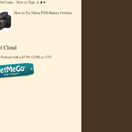
 Alt Codes - How to Type ☺☻♥
How to Fix Nikon P500 Battery Problem
l Cloud