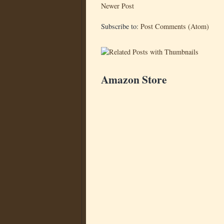
Newer Post
Subscribe to:
Post Comments (Atom)
Amazon Store