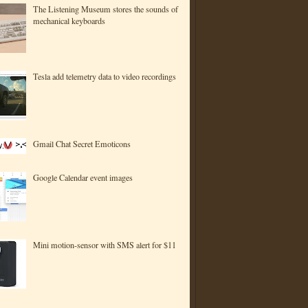
The Listening Museum stores the sounds of
mechanical keyboards
Tesla add telemetry data to video recordings
Gmail Chat Secret Emoticons
Google Calendar event images
Mini motion-sensor with SMS alert for $11