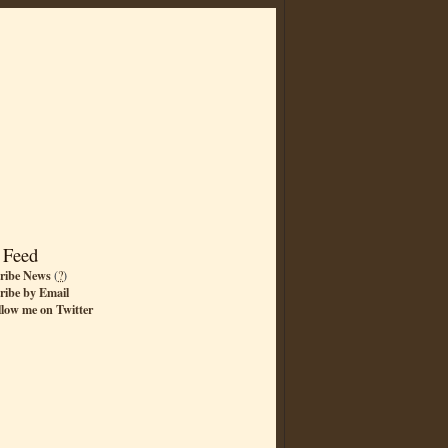
 Feed
ribe News
(
?
)
ribe by Email
llow me on Twitter