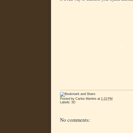
Posted by
Carlos Martins
at
1:22 PM
Labels:
3D
No comments: