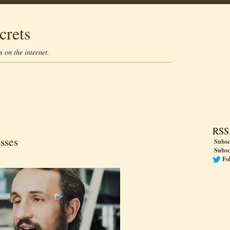
crets
 on the internet.
RSS
sses
Subsc
Subsc
Fo