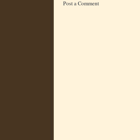
Post a Comment